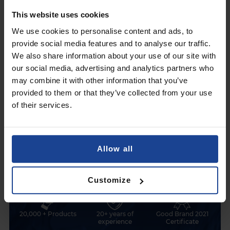
This website uses cookies
Fast installation, long-lasting protection
Visibil
We use cookies to personalise content and ads, to
provide social media features and to analyse our traffic.
We also share information about your use of our site with
our social media, advertising and analytics partners who
may combine it with other information that you’ve
Find out why
it is worth choosing 3mk Protection
provided to them or that they’ve collected from your use
of their services.
Allow all
Polish company
99% positive
1500+ device models
feedback
Customize
20,000 + Products
20+ years of
Good Brand 2021
experience
Certificate