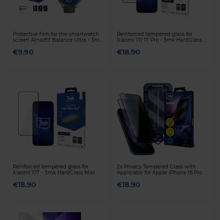
Protective film for the smartwatch
Reinforced tempered glass for
screen Amazfit Balance Ultra - 3mk
Xiaomi 17/ 17 Pro - 3mk HardGlass
Watch Protection
Max
€9.90
€18.90
Reinforced tempered glass for
2x Privacy Tempered Glass with
Xiaomi 17T - 3mk HardGlass Max
Applicator for Apple iPhone 18 Pro -
3mk HARDY® Privzone 9H™
€18.90
€18.90