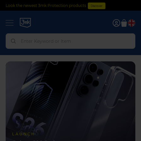
Look the newest 3mk Protection products
Discover
0
LAUNCH