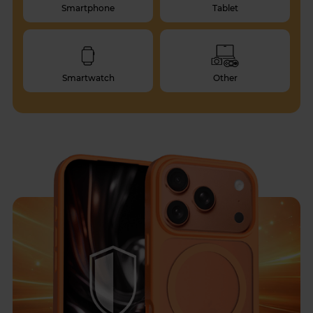
Smartphone
Tablet
Smartwatch
Other