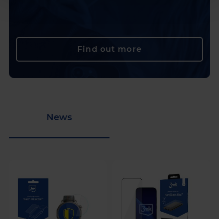
Find out more
News