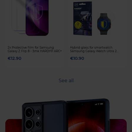
2x Protective film for Samsung
Hybrid glass for smartwatch
Galaxy Z Flip 8 - 3mk HARDY® ARC+
Samsung Galaxy Watch Ultra 2
(2026) - 3mk HARDY® Fusion Watch
€12.90
€10.90
Protection™
See all