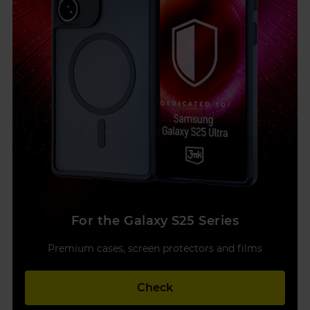
For the Galaxy S25 Series
Premium cases, screen protectors and films
Check