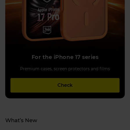
For the iPhone 17 series
Premium cases, screen protectors and films
Check
What’s New