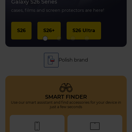
Galaxy S26 Series
cases, films and screen protectors are here!
S26
S26+
S26 Ultra
Protection for every device
SMART FINDER
Use our smart assistant and find accessories for your device in
just a few seconds