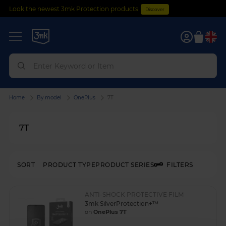
Look the newest 3mk Protection products
Discover
0
Home
By model
OnePlus
7T
7T
SORT
PRODUCT TYPE
PRODUCT SERIES
FILTERS
ANTI-SHOCK PROTECTIVE FILM
3mk SilverProtection+™
on
OnePlus 7T