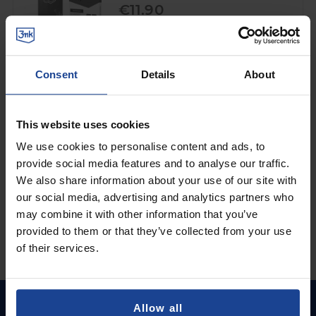
€11.90
Shipping in 1-2 business days
Add to Cart
Consent
Details
About
3mk FlexibleGlass™
on
OnePlus 7T
This website uses cookies
€9.90
We use cookies to personalise content and ads, to
provide social media features and to analyse our traffic.
Shipping in 1-2 business days
We also share information about your use of our site with
Add to Cart
our social media, advertising and analytics partners who
may combine it with other information that you’ve
provided to them or that they’ve collected from your use
of their services.
Allow all