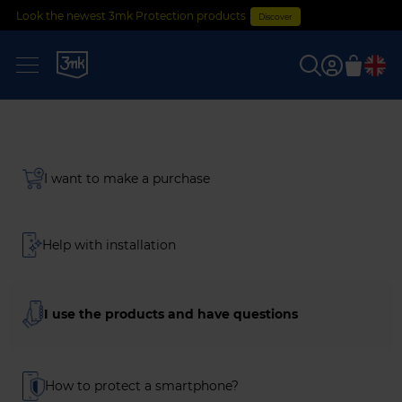
Look the newest 3mk Protection products
Discover
0
I want to make a purchase
Help with installation
I use the products and have questions
How to protect a smartphone?