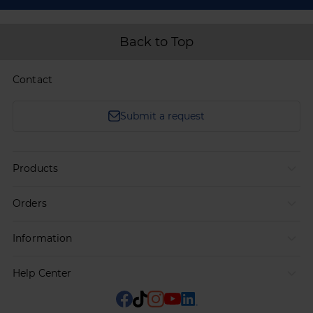
Back to Top
Contact
Submit a request
Products
Orders
Information
Help Center