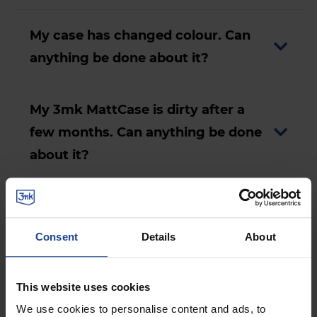
My case has changed colour. Can
anything be done about it?
My 3mk MattCase is dirty after a
few months. Can anything be done
about it?
My case has become deformed. Can
anything be done about it?
Consent
Details
About
This website uses cookies
Accessories
We use cookies to personalise content and ads, to