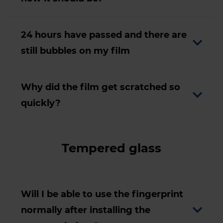
24 hours have passed and there are
still bubbles on my film
Why did the film get scratched so
quickly?
Tempered glass
Will I be able to use the fingerprint
normally after installing the