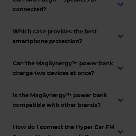
connected?
Which case provides the best
smartphone protection?
Can the MagSynergy™ power bank
charge two devices at once?
Is the MagSynergy™ power bank
compatible with other brands?
How do I connect the Hyper Car FM