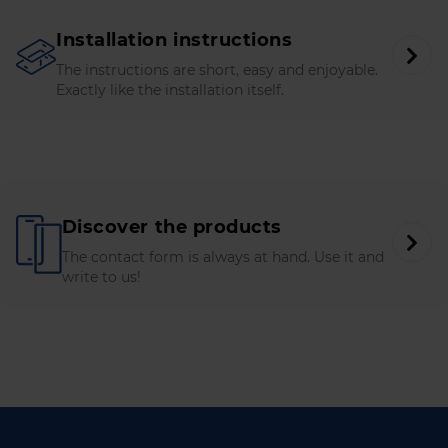
Installation instructions
The instructions are short, easy and enjoyable.
Exactly like the installation itself.
Discover the products
The contact form is always at hand. Use it and
write to us!