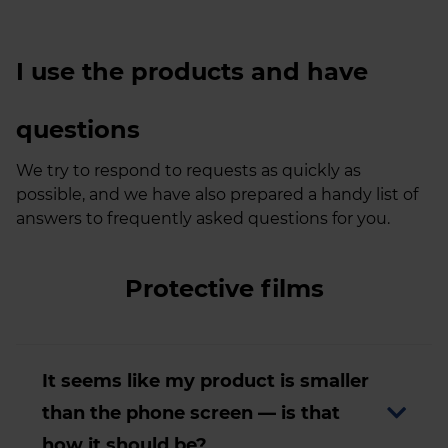
I use the products and have
questions
We try to respond to requests as quickly as
possible, and we have also prepared a handy list of
answers to frequently asked questions for you.
Protective films
It seems like my product is smaller
than the phone screen — is that
how it should be?