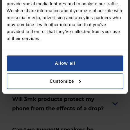
provide social media features and to analyse our traffic.
We also share information about your use of our site with
Can I use just one wireless earbud?
our social media, advertising and analytics partners who
may combine it with other information that you’ve
provided to them or that they’ve collected from your use
How can Hardy® LifePods PRO™
of their services.
earbuds be personalised?
Allow all
Is the Fuego™ speaker water-
resistant?
Customize
Will 3mk products protect my
phone from the effects of a drop?
Can two Fuego™ speakers be