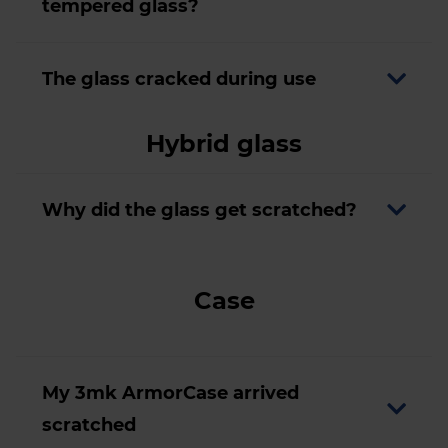
tempered glass?
The glass cracked during use
Hybrid glass
Why did the glass get scratched?
Case
My 3mk ArmorCase arrived
scratched