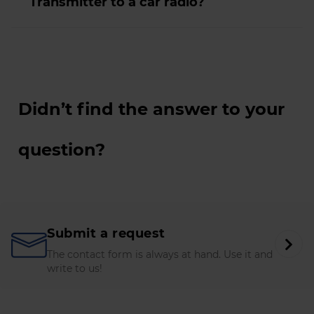
Transmitter to a car radio?
Didn’t find the answer to your
question?
Submit a request
The contact form is always at hand. Use it and
write to us!