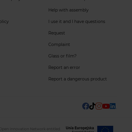
Help with assembly
olicy
I use it and I have questions
Request
Complaint
Glass or film?
Report an error
Report a dangerous product
 Open Innovation Network entitled.