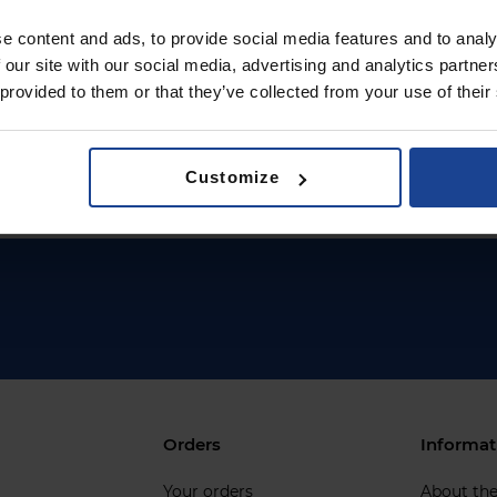
e content and ads, to provide social media features and to analy
 our site with our social media, advertising and analytics partn
 provided to them or that they’ve collected from your use of their
Customize
Orders
Informat
Your orders
About th