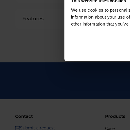
This website uses cookies
We use cookies to personalis
information about your use of
Features
other information that you’ve
Contact
Products
Submit a request
Case