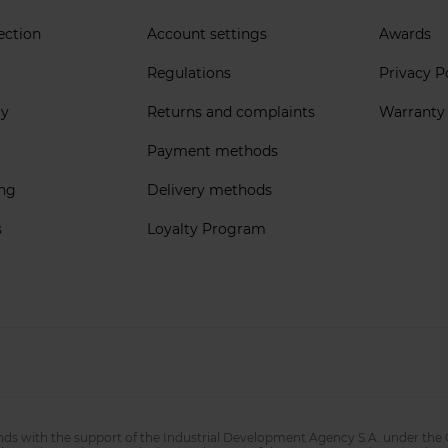
ection
Account settings
Awards
Regulations
Privacy P
ly
Returns and complaints
Warranty
Payment methods
ing
Delivery methods
s
Loyalty Program
nds with the support of the Industrial Development Agency S.A. under the