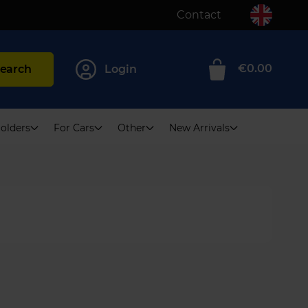
Contact
€0.00
earch
Login
0
olders
For Cars
Other
New Arrivals