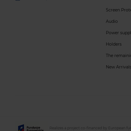
Screen Prot
Audio
Power supp
Holders
The remain
New Arrival
Realizes a project co-financed by European fu