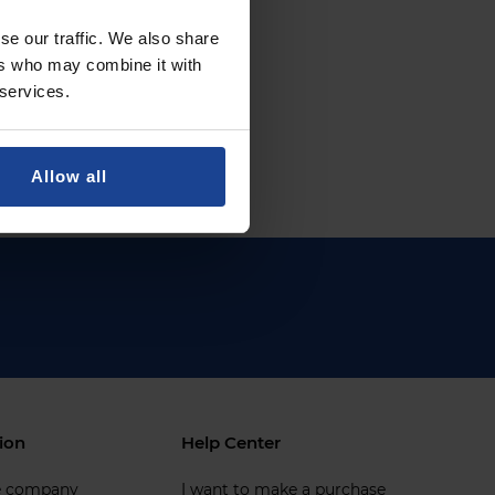
se our traffic. We also share
ers who may combine it with
 services.
Allow all
ion
Help Center
e company
I want to make a purchase