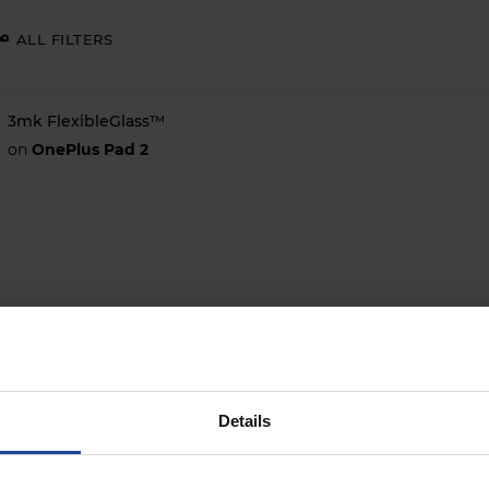
ALL FILTERS
3mk FlexibleGlass™
on
OnePlus Pad 2
Details