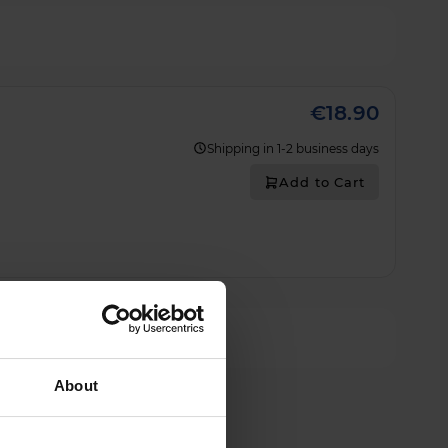
€18.90
Shipping in 1-2 business days
Add to Cart
About