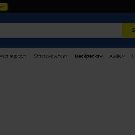
ver
S
wer supply
Smartwatches
Backpacks
Audio
H