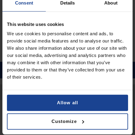
Consent
Details
About
€9.90
Shipping in 1-2 business days
This website uses cookies
Add to Cart
We use cookies to personalise content and ads, to
provide social media features and to analyse our traffic.
We also share information about your use of our site with
our social media, advertising and analytics partners who
may combine it with other information that you’ve
provided to them or that they’ve collected from your use
of their services.
Back to Top
Allow all
Contact
Customize
Submit a request