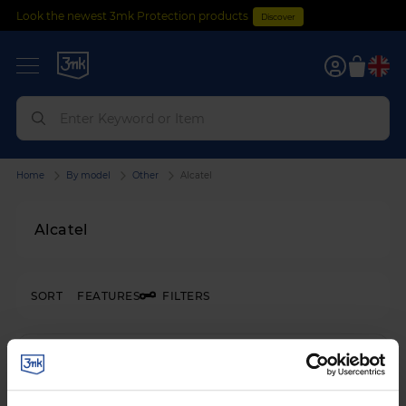
Look the newest 3mk Protection products
Discover
0
Home
By model
Other
Alcatel
Alcatel
SORT
FEATURES
FILTERS
SHATTERPROOF HYBRID GLASS
3mk FlexibleGlass™
on
Alcatel 1B 2022