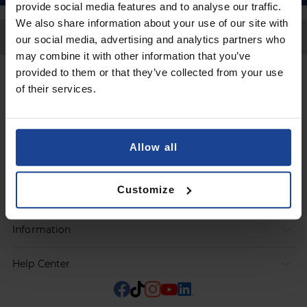
provide social media features and to analyse our traffic.
We also share information about your use of our site with
Back to Top
our social media, advertising and analytics partners who
may combine it with other information that you’ve
provided to them or that they’ve collected from your use
Contact
of their services.
Submit a request
Allow all
Products
Customize
Orders
Information
Help Center