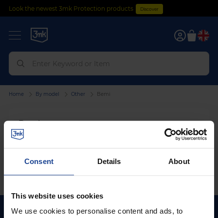
Look the newest 3mk Protection products
Discover
0
Home
By model
Other
Bemi
Bemi
We can't find products matching the selection.
Consent
Details
About
This website uses cookies
We use cookies to personalise content and ads, to