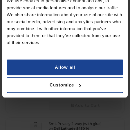
We use cookies to personalise content and ads, to
3mk Privacy 2-way (without glue)
provide social media features and to analyse our traffic.
on
Dell Latitude 7450 (Notebook)
We also share information about your use of our site with
€60.90
our social media, advertising and analytics partners who
may combine it with other information that you’ve
Shipping in 1-2 business days
provided to them or that they’ve collected from your use
Free shipping!
of their services.
Add to Cart
3mk Privacy 2-way (with glue)
Allow all
on
Dell Pro 24 All-in-One QC24250
€127.90
Customize
Shipping in 1-2 business days
Free shipping!
Add to Cart
3mk Privacy 2-way (with glue)
on
Dell Latitude 5450 14