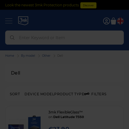
Look the newest 3mk Protection products
Discover
0
Home
By model
Other
Dell
Dell
SORT
DEVICE MODEL
PRODUCT TYPE
FILTERS
3mk FlexibleGlass™
on
Dell Latitude 7350