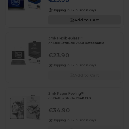
€23.90
Shipping in 1-2 business days
Add to Cart
3mk FlexibleGlass™
on
Dell Latitude 7350 Detachable
€23.90
Shipping in 1-2 business days
Add to Cart
3mk Paper Feeling™
on
Dell Latitude 7340 13.3
€34.90
Shipping in 1-2 business days