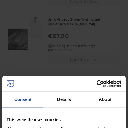
Add to Cart
3mk Privacy 2-way (with glue)
on
Dell Pro Max 16 (MC16250)
€67.90
Shipping in 1-2 business days
Free shipping!
Add to Cart
3mk FlexibleGlass™
on
Dell S2425HS
€46.90
Consent
Details
About
Shipping in 1-2 business days
Add to Cart
This website uses cookies