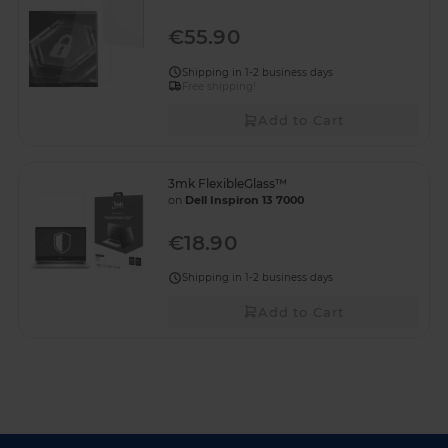
€55.90
Shipping in 1-2 business days
Free shipping!
Add to Cart
3mk FlexibleGlass™
on
Dell Inspiron 13 7000
€18.90
Shipping in 1-2 business days
Add to Cart