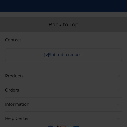
Back to Top
Contact
Submit a request
Products
Orders
Information
Help Center