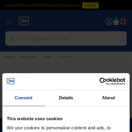
Look the newest 3mk Protection products
Discover
0
Home
By model
Other
GAOMON
GAOMON
We can't find products matching the selection.
Consent
Details
About
This website uses cookies
We use cookies to personalise content and ads, to