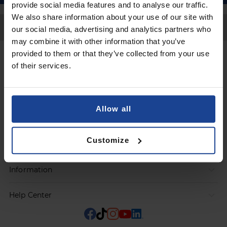
provide social media features and to analyse our traffic.
We also share information about your use of our site with
Back to Top
our social media, advertising and analytics partners who
may combine it with other information that you’ve
provided to them or that they’ve collected from your use
Contact
of their services.
Submit a request
Allow all
Products
Customize
Orders
Information
Help Center