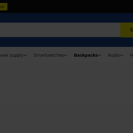
ver
S
wer supply
Smartwatches
Backpacks
Audio
H