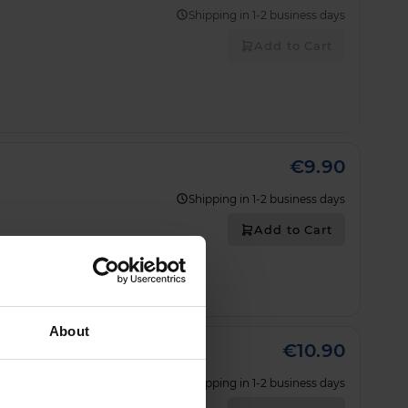
Shipping in 1-2 business days
Add to Cart
€9.90
Shipping in 1-2 business days
Add to Cart
About
€10.90
Shipping in 1-2 business days