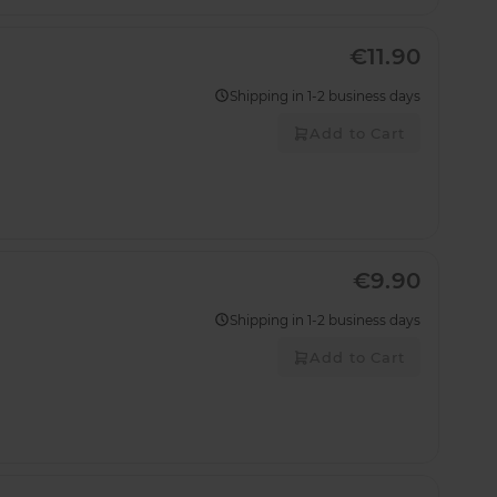
€11.90
Shipping in 1-2 business days
Add to Cart
€9.90
Shipping in 1-2 business days
Add to Cart