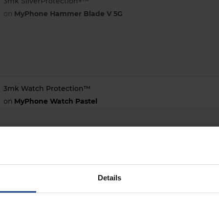
3mk SilverProtection+™
on
MyPhone Hammer Blade V 5G
3mk Watch Protection™
on
MyPhone Watch Pastel
Details
3mk ARC+
on
MyPhone Hammer Energy X