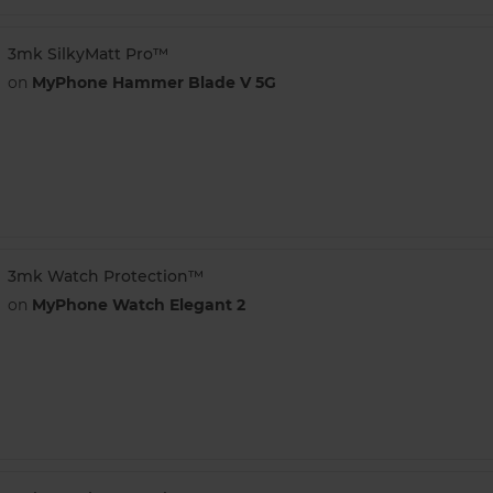
3mk SilkyMatt Pro™
on
MyPhone Hammer Blade V 5G
3mk Watch Protection™
on
MyPhone Watch Elegant 2