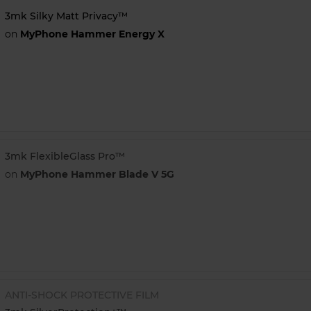
3mk Silky Matt Privacy™
on
MyPhone Hammer Energy X
3mk FlexibleGlass Pro™
on
MyPhone Hammer Blade V 5G
ANTI-SHOCK PROTECTIVE FILM