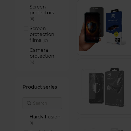
Screen
protectors
items
11
Screen
protection
films
items
17
Camera
protection
items
4
Product series
Hardy Fusion
item
1