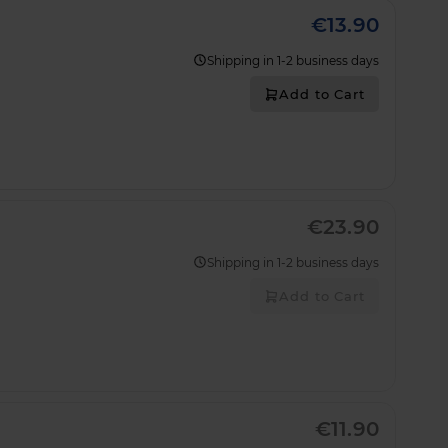
€13.90
Shipping in 1-2 business days
Add to Cart
€23.90
Shipping in 1-2 business days
Add to Cart
€11.90