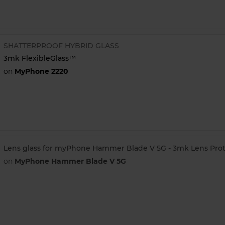
SHATTERPROOF HYBRID GLASS
3mk FlexibleGlass™
on
MyPhone 2220
Lens glass for myPhone Hammer Blade V 5G - 3mk Lens Prot
on
MyPhone Hammer Blade V 5G