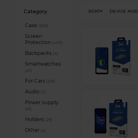
Filters
Category
SORT
DEVICE MO
Case
items
1633
Screen
Protection
items
4913
Backpacks
items
4
Smartwatches
items
45
For Cars
items
299
Audio
items
7
Power supply
items
63
Holders
items
29
Other
items
4