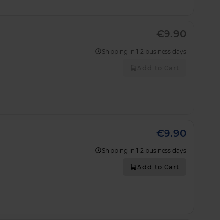
€9.90
Shipping in 1-2 business days
Add to Cart
€9.90
Shipping in 1-2 business days
Add to Cart