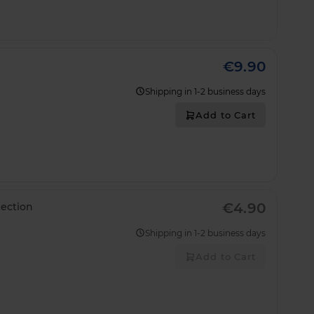
€9.90
Shipping in 1-2 business days
Add to Cart
€4.90
ection
Shipping in 1-2 business days
Add to Cart