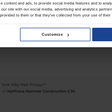
e content and ads, to provide social media features and to analy
 our site with our social media, advertising and analytics partn
 provided to them or that they’ve collected from your use of their
3mk ARC+
Customize
on
MyPhone Hammer Construction 2 5G
3mk Silky Matt Privacy™
on
MyPhone Hammer Construction 2 5G