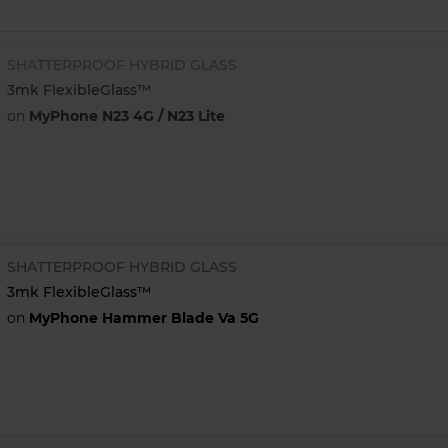
SHATTERPROOF HYBRID GLASS
3mk FlexibleGlass™
on
MyPhone N23 4G / N23 Lite
SHATTERPROOF HYBRID GLASS
3mk FlexibleGlass™
on
MyPhone Hammer Blade Va 5G