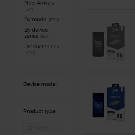
New Arrivals
items
527
By model
items
6178
By device
series
items
1827
Product series
items
6732
Device model
Product type