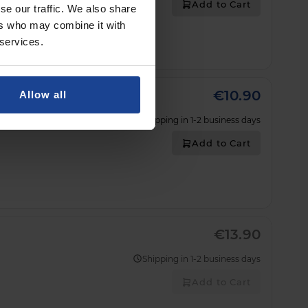
Add to Cart
se our traffic. We also share
ers who may combine it with
 services.
€10.90
Allow all
Shipping in 1-2 business days
Add to Cart
€13.90
Shipping in 1-2 business days
Add to Cart