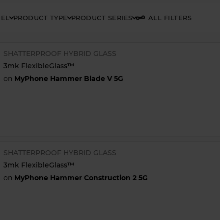
DEL
PRODUCT TYPE
PRODUCT SERIES
ALL FILTERS
SHATTERPROOF HYBRID GLASS
3mk FlexibleGlass™
on
MyPhone Hammer Blade V 5G
SHATTERPROOF HYBRID GLASS
3mk FlexibleGlass™
on
MyPhone Hammer Construction 2 5G