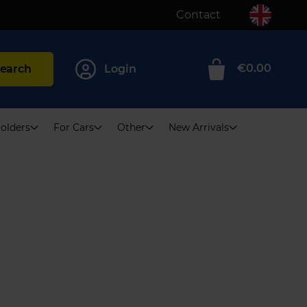
Contact
€0.00
earch
Login
0
olders
For Cars
Other
New Arrivals