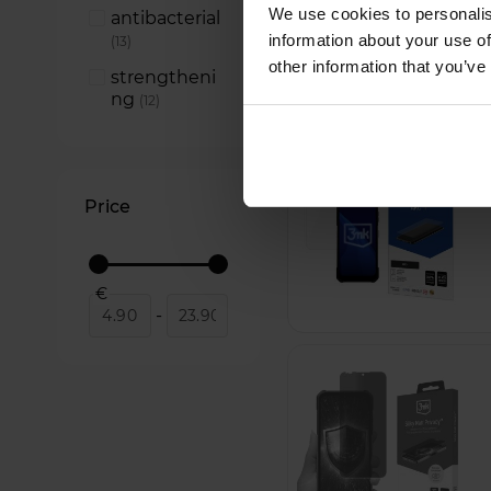
Silky Matt
We use cookies to personalis
antibacterial
Privacy
items
2
information about your use of
items
13
other information that you’ve
strengtheni
ng
items
12
Price
€
-