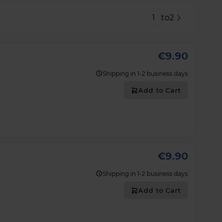
Strona
to
2
€9.90
Shipping in 1-2 business days
Add to Cart
€9.90
Shipping in 1-2 business days
Add to Cart