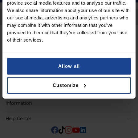
provide social media features and to analyse our traffic.
We also share information about your use of our site with
Back to Top
our social media, advertising and analytics partners who
may combine it with other information that you’ve
provided to them or that they’ve collected from your use
Contact
of their services.
Submit a request
Allow all
Products
Customize
Orders
Information
Help Center