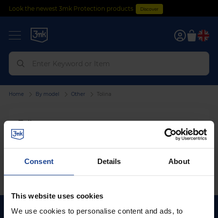
Look the newest 3mk Protection products
Discover
0
Home
By model
Other
Tolina
Tolina
We can't find products matching the selection.
Consent
Details
About
This website uses cookies
We use cookies to personalise content and ads, to