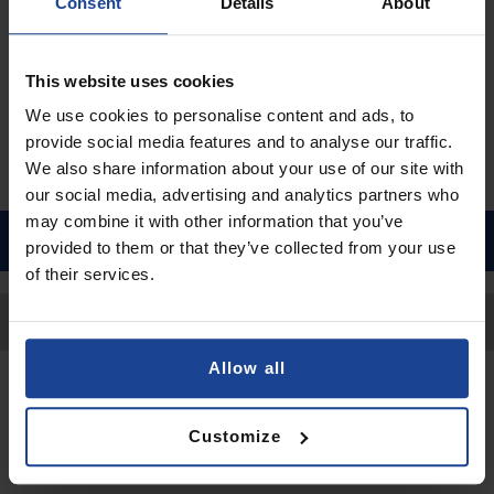
€9.90
Consent
Details
About
Shipping in 1-2 business days
Add to Cart
This website uses cookies
We use cookies to personalise content and ads, to
provide social media features and to analyse our traffic.
We also share information about your use of our site with
our social media, advertising and analytics partners who
may combine it with other information that you’ve
provided to them or that they’ve collected from your use
of their services.
Back to Top
Allow all
Contact
Customize
Submit a request