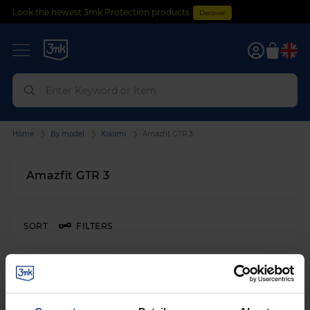
Look the newest 3mk Protection products
Discover
0
Home
By model
Xiaomi
Amazfit GTR 3
Amazfit GTR 3
SORT
FILTERS
3mk Watch Protection™
on
Xiaomi Amazfit GTR 3