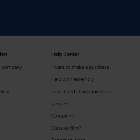
ion
Help Center
e company
I want to make a purchase
Help with assembly
olicy
I use it and I have questions
Request
Complaint
Glass or film?