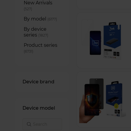
New Arrivals
items
527
By model
items
6177
By device
series
items
1827
Product series
items
6731
Device brand
Device model