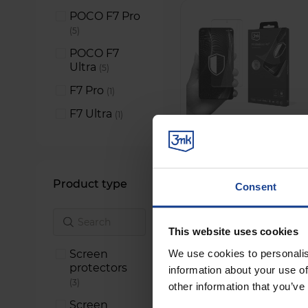
POCO F7 Pro
items
5
POCO F7
Ultra
items
5
F7 Pro
item
1
F7 Ultra
item
1
Product type
Consent
This website uses cookies
Screen
We use cookies to personalis
protectors
information about your use of
items
3
other information that you’ve
Screen