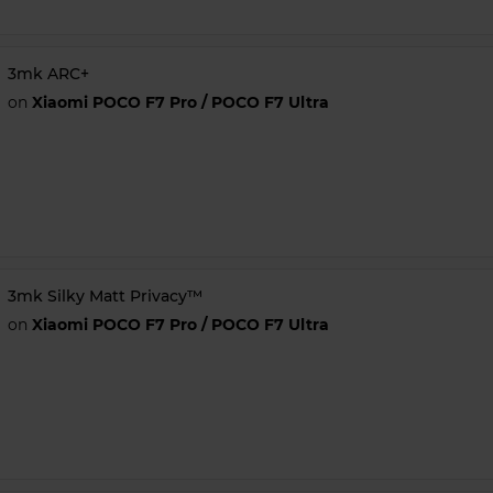
3mk ARC+
on
Xiaomi POCO F7 Pro / POCO F7 Ultra
3mk Silky Matt Privacy™
on
Xiaomi POCO F7 Pro / POCO F7 Ultra