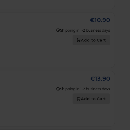
€10.90
Shipping in 1-2 business days
Add to Cart
€13.90
Shipping in 1-2 business days
Add to Cart