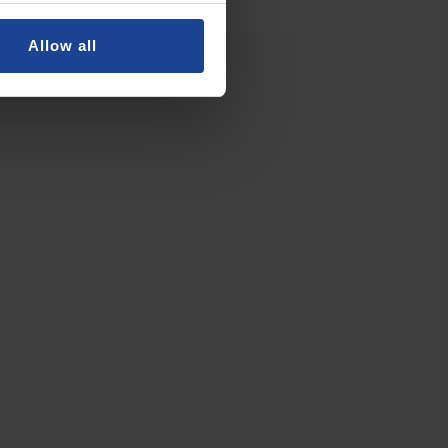
Allow all