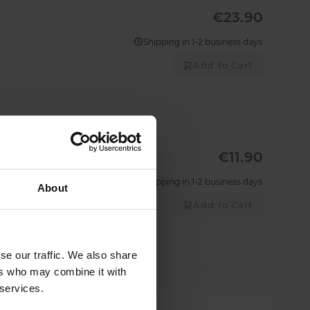
€23.90
Shipping in 1-2 business days
Add to Cart
€11.90
Shipping in 1-2 business days
About
Add to Cart
se our traffic. We also share
ers who may combine it with
 services.