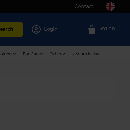
Contact
€0.00
earch
Login
0
olders
For Cars
Other
New Arrivals