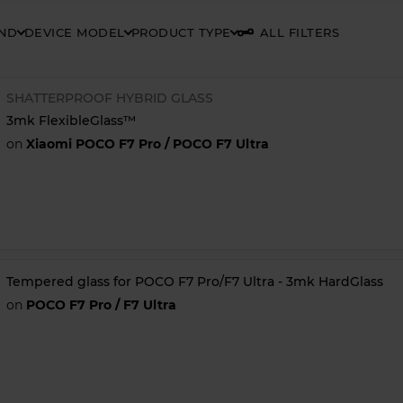
AND
DEVICE MODEL
PRODUCT TYPE
ALL FILTERS
SHATTERPROOF HYBRID GLASS
3mk FlexibleGlass™
on
Xiaomi POCO F7 Pro / POCO F7 Ultra
Tempered glass for POCO F7 Pro/F7 Ultra - 3mk HardGlass
on
POCO F7 Pro / F7 Ultra