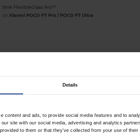
3mk FlexibleGlass Pro™
on
Xiaomi POCO F7 Pro / POCO F7 Ultra
3mk SilkyMatt Pro™
on
Xiaomi POCO F7 Pro / POCO F7 Ultra
Details
e content and ads, to provide social media features and to analy
 our site with our social media, advertising and analytics partn
 provided to them or that they’ve collected from your use of their