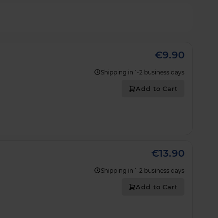
€9.90
Shipping in 1-2 business days
Add to Cart
€13.90
Shipping in 1-2 business days
Add to Cart