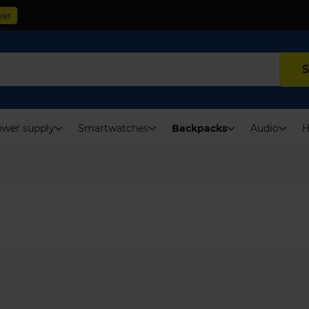
ver
S
wer supply
Smartwatches
Backpacks
Audio
H