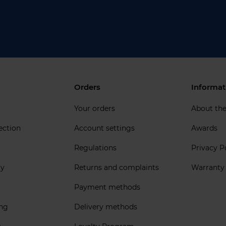
Orders
Informat
Your orders
About th
ection
Account settings
Awards
Regulations
Privacy P
ly
Returns and complaints
Warranty
Payment methods
ing
Delivery methods