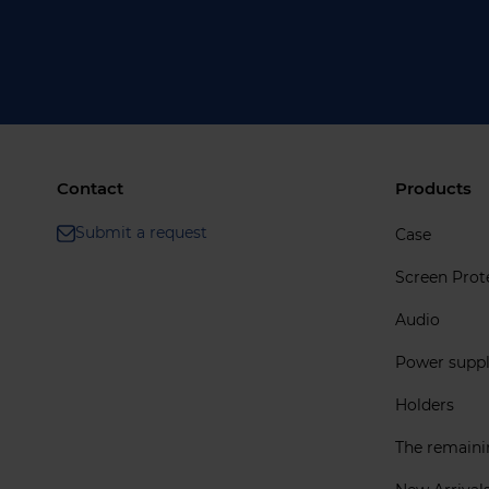
Contact
Products
Submit a request
Case
Screen Prot
Audio
Power supp
Holders
The remain