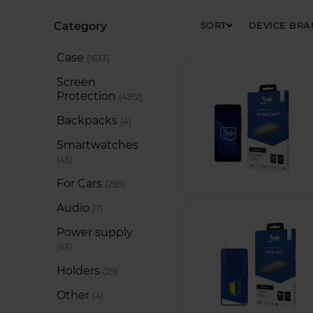
Filters
Category
SORT
DEVICE BR
Case
items
1633
Screen
Protection
items
4912
Backpacks
items
4
Smartwatches
items
45
For Cars
items
299
Audio
items
7
Power supply
items
63
Holders
items
29
Other
items
4