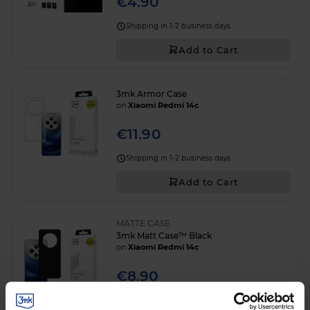
€4.90
Shipping in 1-2 business days
Add to Cart
3mk Armor Case
on
Xiaomi Redmi 14c
€11.90
Shipping in 1-2 business days
Add to Cart
MATTE CASE
3mk Matt Case™ Black
on
Xiaomi Redmi 14c
€8.90
Shipping in 1-2 business days