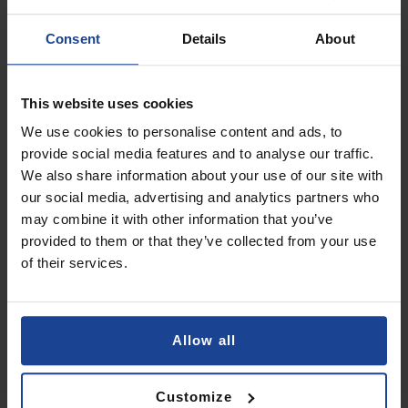
Add to Cart
Consent
Details
About
3mk ARC+
on
Xiaomi POCO C75 / Redmi A4 5G /
This website uses cookies
Redmi 14c
We use cookies to personalise content and ads, to
€10.90
provide social media features and to analyse our traffic.
We also share information about your use of our site with
Shipping in 1-2 business days
our social media, advertising and analytics partners who
Add to Cart
may combine it with other information that you’ve
provided to them or that they’ve collected from your use
of their services.
3mk Clear Case
on
Xiaomi Redmi 14c
€7.90
Allow all
Shipping in 1-2 business days
Add to Cart
Customize