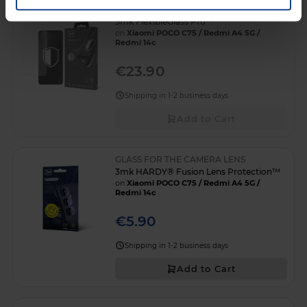
3mk FlexibleGlass Pro™
on
Xiaomi POCO C75 / Redmi A4 5G /
Redmi 14c
€23.90
Shipping in 1-2 business days
Add to Cart
GLASS FOR THE CAMERA LENS
3mk HARDY® Fusion Lens Protection™
on
Xiaomi POCO C75 / Redmi A4 5G /
Redmi 14c
€5.90
Shipping in 1-2 business days
Add to Cart