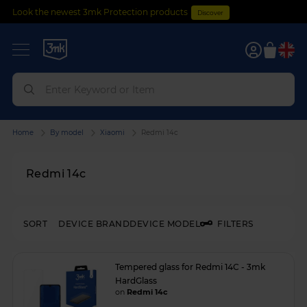
Look the newest 3mk Protection products
Discover
0
Home
By model
Xiaomi
Redmi 14c
Redmi 14c
SORT
DEVICE BRAND
DEVICE MODEL
FILTERS
Tempered glass for Redmi 14C - 3mk
HardGlass
on
Redmi 14c