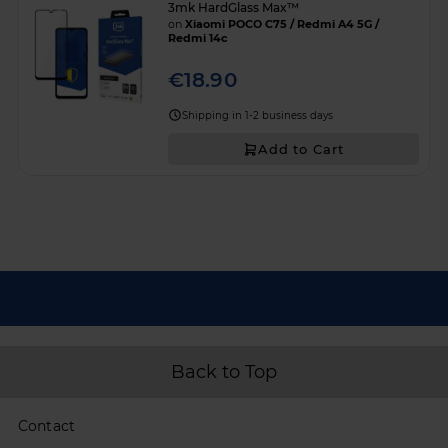
3mk HardGlass Max™
on
Xiaomi POCO C75 / Redmi A4 5G /
Redmi 14c
€18.90
Shipping in 1-2 business days
Add to Cart
Back to Top
Contact