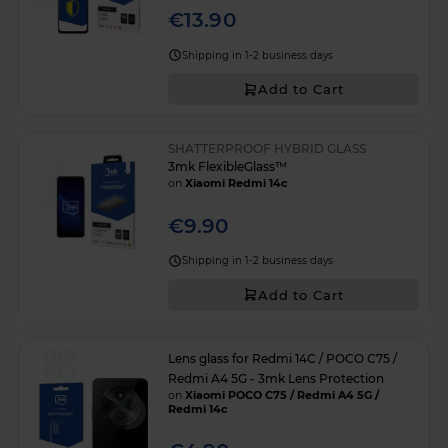
€13.90
Shipping in 1-2 business days
Add to Cart
SHATTERPROOF HYBRID GLASS
3mk FlexibleGlass™
on
Xiaomi Redmi 14c
€9.90
Shipping in 1-2 business days
Add to Cart
Lens glass for Redmi 14C / POCO C75 /
Redmi A4 5G - 3mk Lens Protection
on
Xiaomi POCO C75 / Redmi A4 5G /
Redmi 14c