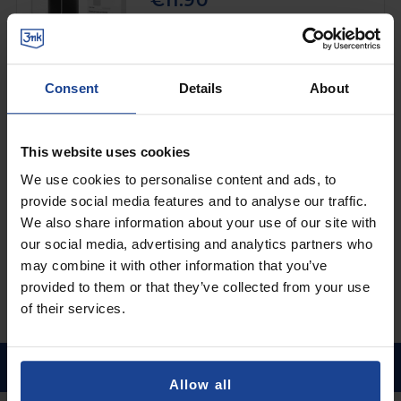
€11.90
Shipping in 1-2 business days
Add to Cart
Consent
Details
About
3mk Clear Case™
on
Xiaomi Redmi 9C
This website uses cookies
€8.90
We use cookies to personalise content and ads, to
provide social media features and to analyse our traffic.
Shipping in 1-2 business days
We also share information about your use of our site with
Add to Cart
our social media, advertising and analytics partners who
may combine it with other information that you’ve
provided to them or that they’ve collected from your use
of their services.
Allow all