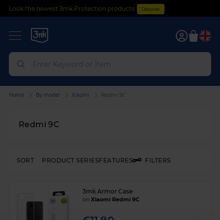
Look the newest 3mk Protection products
Discover
0
Home
By model
Xiaomi
Redmi 9C
Redmi 9C
SORT
PRODUCT SERIES
FEATURES
FILTERS
3mk Armor Case
on
Xiaomi Redmi 9C