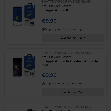
SHATTERPROOF HYBRID GLASS
3mk FlexibleGlass™
on
Apple iPhone 11
€9.90
Shipping in 1-2 business days
Add to Cart
SHATTERPROOF HYBRID GLASS
3mk FlexibleGlass™
on
Apple iPhone 14 Pro Max / iPhone 14
Plus
€9.90
Shipping in 1-2 business days
Add to Cart
SHATTERPROOF HYBRID GLASS