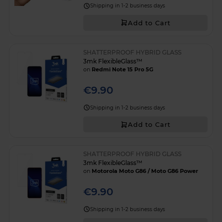
Shipping in 1-2 business days
Add to Cart
SHATTERPROOF HYBRID GLASS
3mk FlexibleGlass™
on
Redmi Note 15 Pro 5G
€9.90
Shipping in 1-2 business days
Add to Cart
SHATTERPROOF HYBRID GLASS
3mk FlexibleGlass™
on
Motorola Moto G86 / Moto G86 Power
€9.90
Shipping in 1-2 business days