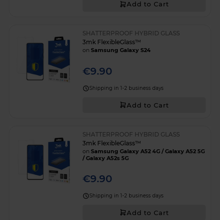
Add to Cart
SHATTERPROOF HYBRID GLASS
3mk FlexibleGlass™
on
Samsung Galaxy S24
€9.90
Shipping in 1-2 business days
Add to Cart
SHATTERPROOF HYBRID GLASS
3mk FlexibleGlass™
on
Samsung Galaxy A52 4G / Galaxy A52 5G
/ Galaxy A52s 5G
€9.90
Shipping in 1-2 business days
Add to Cart