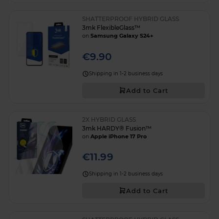
SHATTERPROOF HYBRID GLASS
3mk FlexibleGlass™
on
Samsung Galaxy S24+
€9.90
Shipping in 1-2 business days
Add to Cart
2X HYBRID GLASS
3mk HARDY® Fusion™
on
Apple iPhone 17 Pro
€11.99
Shipping in 1-2 business days
Add to Cart