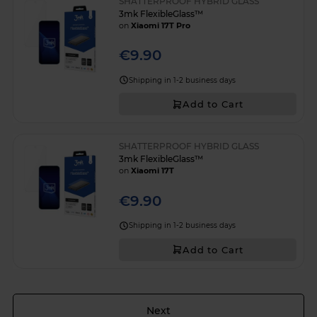
SHATTERPROOF HYBRID GLASS
3mk FlexibleGlass™
on
Xiaomi 17T Pro
€9.90
Shipping in 1-2 business days
Add to Cart
SHATTERPROOF HYBRID GLASS
3mk FlexibleGlass™
on
Xiaomi 17T
€9.90
Shipping in 1-2 business days
Add to Cart
Page
Next