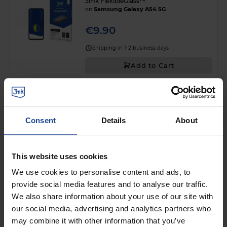
3mk FlexibleGlass™
on
Samsung Galaxy A54 5G
€9.90
Shipping in 1-2 business days
Add to Cart
SHATTERPROOF HYBRID GLASS
3mk FlexibleGlass™
on
Samsung Galaxy S22 5G
Consent
Details
About
€9.90
Shipping in 1-2 business days
This website uses cookies
Add to Cart
We use cookies to personalise content and ads, to
provide social media features and to analyse our traffic.
We also share information about your use of our site with
SHATTERPROOF HYBRID GLASS
our social media, advertising and analytics partners who
3mk FlexibleGlass™
on
Google Pixel 10A
may combine it with other information that you’ve