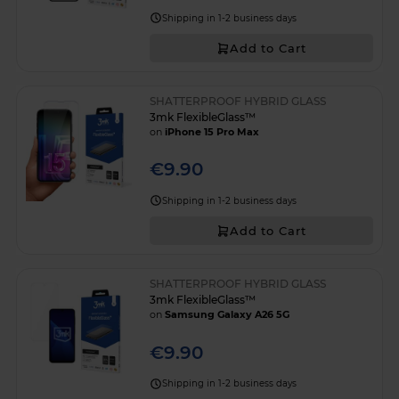
Shipping in 1-2 business days
Add to Cart
SHATTERPROOF HYBRID GLASS
3mk FlexibleGlass™
on
iPhone 15 Pro Max
€9.90
Shipping in 1-2 business days
Add to Cart
SHATTERPROOF HYBRID GLASS
3mk FlexibleGlass™
on
Samsung Galaxy A26 5G
€9.90
Shipping in 1-2 business days