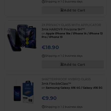
Shipping in 1-2 business days
Add to Cart
2X PRIVACY GLASS WITH APPLICATOR
3mk HARDY® Privzone 9H™
on
Apple iPhone 16e / iPhone 14 / iPhone 13
Pro / iPhone 13
€18.90
Shipping in 1-2 business days
Add to Cart
SHATTERPROOF HYBRID GLASS
3mk FlexibleGlass™
on
Samsung Galaxy A16 4G / Galaxy A16 5G
€9.90
Shipping in 1-2 business days