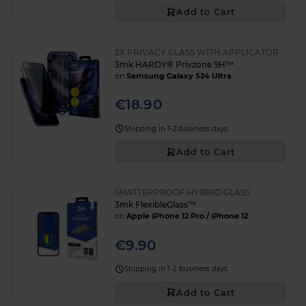
Add to Cart
2X PRIVACY GLASS WITH APPLICATOR
3mk HARDY® Privzone 9H™
on
Samsung Galaxy S24 Ultra
€18.90
Shipping in 1-2 business days
Add to Cart
SHATTERPROOF HYBRID GLASS
3mk FlexibleGlass™
on
Apple iPhone 12 Pro / iPhone 12
€9.90
Shipping in 1-2 business days
Add to Cart