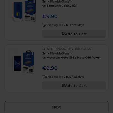
3mk FlexibleGlass™
on
Samsung Galaxy S24
€9.90
Shipping in 1-2 business days
Add to Cart
SHATTERPROOF HYBRID GLASS
3mk FlexibleGlass™
on
Motorola Moto G86 / Moto G86 Power
€9.90
Shipping in 1-2 business days
Add to Cart
Page
Next