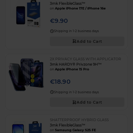
3mk FlexibleGlass™
on
Apple iPhone 17E / iPhone 16e
€9.90
Shipping in 1-2 business days
Add to Cart
2X PRIVACY GLASS WITH APPLICATOR
3mk HARDY® Privzone 9H™
on
Apple iPhone 15 Pro
€18.90
Shipping in 1-2 business days
Add to Cart
SHATTERPROOF HYBRID GLASS
3mk FlexibleGlass™
on
Samsung Galaxy S25 FE