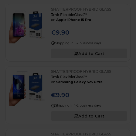
SHATTERPROOF HYBRID GLASS
3mk FlexibleGlass™
on
Apple iPhone 15 Pro
€9.90
Shipping in 1-2 business days
Add to Cart
SHATTERPROOF HYBRID GLASS
3mk FlexibleGlass™
on
Samsung Galaxy S25 Ultra
€9.90
Shipping in 1-2 business days
Add to Cart
SHATTERPROOF HYBRID GLASS