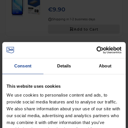
€9.90
Shipping in 1-2 business days
Add to Cart
SHATTERPROOF HYBRID GLASS
3mk FlexibleGlass™
on
Apple iPhone 13 Pro / iPhone 13
Consent
Details
About
€9.90
Shipping in 1-2 business days
This website uses cookies
Add to Cart
We use cookies to personalise content and ads, to
provide social media features and to analyse our traffic.
SHATTERPROOF HYBRID GLASS
We also share information about your use of our site with
3mk FlexibleGlass™
on
Samsung Galaxy A17 5G
our social media, advertising and analytics partners who
may combine it with other information that you’ve
€9.90