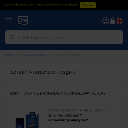
Look the newest 3mk Protection products
Discover
0
Home
Screen Protection
Screen Protectors
Screen Protectors - page 2
SORT
DEVICE BRAND
DEVICE MODEL
FILTERS
SHATTERPROOF HYBRID GLASS
3mk FlexibleGlass™
on
Samsung Galaxy A37