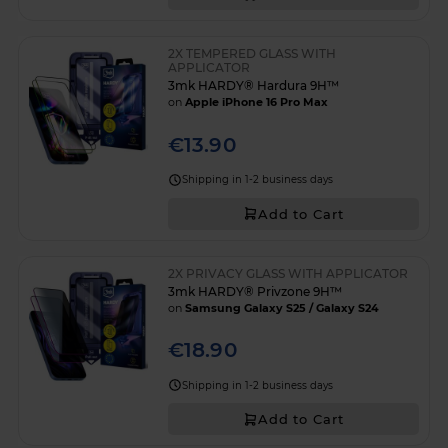
2X TEMPERED GLASS WITH
APPLICATOR
3mk HARDY® Hardura 9H™
on
Apple iPhone 16 Pro Max
€13.90
Shipping in 1-2 business days
Add to Cart
2X PRIVACY GLASS WITH APPLICATOR
3mk HARDY® Privzone 9H™
on
Samsung Galaxy S25 / Galaxy S24
€18.90
Shipping in 1-2 business days
Add to Cart