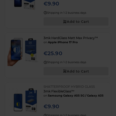
€9.90
Shipping in 1-2 business days
Add to Cart
3mk HardGlass Matt Max Privacy™
on
Apple iPhone 17 Pro
€25.90
Shipping in 1-2 business days
Add to Cart
SHATTERPROOF HYBRID GLASS
3mk FlexibleGlass™
on
Samsung Galaxy A55 5G / Galaxy A35
€9.90
Shipping in 1-2 business days