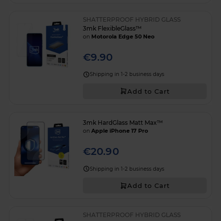
SHATTERPROOF HYBRID GLASS
3mk FlexibleGlass™
on
Motorola Edge 50 Neo
€9.90
Shipping in 1-2 business days
Add to Cart
3mk HardGlass Matt Max™
on
Apple iPhone 17 Pro
€20.90
Shipping in 1-2 business days
Add to Cart
SHATTERPROOF HYBRID GLASS