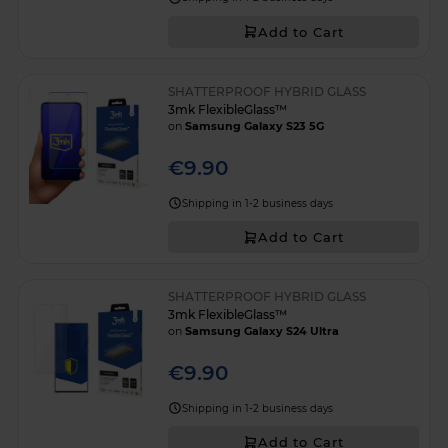
Add to Cart
SHATTERPROOF HYBRID GLASS
3mk FlexibleGlass™
on
Samsung Galaxy S23 5G
€9.90
Shipping in 1-2 business days
Add to Cart
SHATTERPROOF HYBRID GLASS
3mk FlexibleGlass™
on
Samsung Galaxy S24 Ultra
€9.90
Shipping in 1-2 business days
Add to Cart