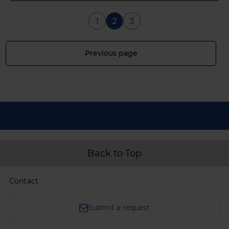
Page
You're currently reading 
Page
1
2
3
Page
Previous page
Back to Top
Contact
Submit a request