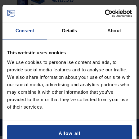
€18.90
Shipping in 1-2 business days
Add to Cart
Consent
Details
About
3mk FlexibleGlass Pro™
on
Xiaomi Redmi Pad 2
This website uses cookies
€32.90
We use cookies to personalise content and ads, to
provide social media features and to analyse our traffic.
Shipping in 1-2 business days
We also share information about your use of our site with
Add to Cart
our social media, advertising and analytics partners who
may combine it with other information that you’ve
provided to them or that they’ve collected from your use
of their services.
Allow all