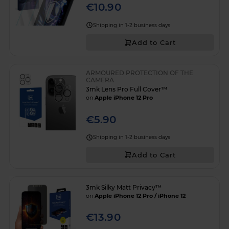
€10.90
Shipping in 1-2 business days
Add to Cart
ARMOURED PROTECTION OF THE
CAMERA
3mk Lens Pro Full Cover™
on
Apple iPhone 12 Pro
€5.90
Shipping in 1-2 business days
Add to Cart
3mk Silky Matt Privacy™
on
Apple iPhone 12 Pro / iPhone 12
€13.90