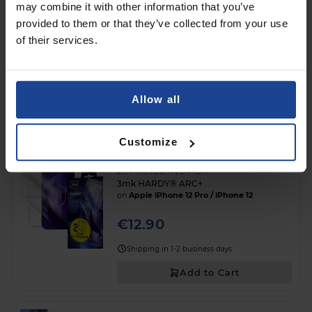
may combine it with other information that you’ve
provided to them or that they’ve collected from your use
of their services.
3mk Silky Matt Privacy™
on
Apple iPhone 12 Pro
€13.90
Allow all
Shipping in 1-2 business days
Add to Cart
Customize
2X PROTECTIVE FILM
3mk HARDY® ARC+
on
Apple iPhone 12 Pro / iPhone 12
€12.90
Shipping in 1-2 business days
Add to Cart