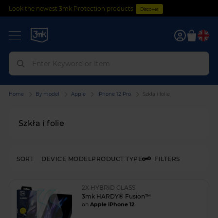
Look the newest 3mk Protection products
Discover
0
Home
By model
Apple
iPhone 12 Pro
Szkła i folie
Szkła i folie
SORT
DEVICE MODEL
PRODUCT TYPE
FILTERS
2X HYBRID GLASS
3mk HARDY® Fusion™
on
Apple iPhone 12