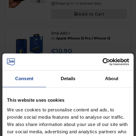
Shipping in 1-2 business days
Add to Cart
3mk ARC+
on
Apple iPhone 12 Pro / iPhone 12
€10.90
Shipping in 1-2 business days
Add to Cart
Consent
Details
About
ANTI-SHOCK PROTECTIVE FILM
3mk SilverProtection+™
This website uses cookies
on
Apple iPhone 12 Pro / iPhone 12
We use cookies to personalise content and ads, to
€11.90
provide social media features and to analyse our traffic.
We also share information about your use of our site with
Shipping in 1-2 business days
our social media, advertising and analytics partners who
Add to Cart