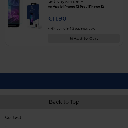
3mk SilkyMatt Pro™
on
Apple iPhone 12 Pro / iPhone 12
€11.90
Shipping in 1-2 business days
Add to Cart
Back to Top
Contact