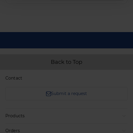
Back to Top
Contact
Submit a request
Products
Orders