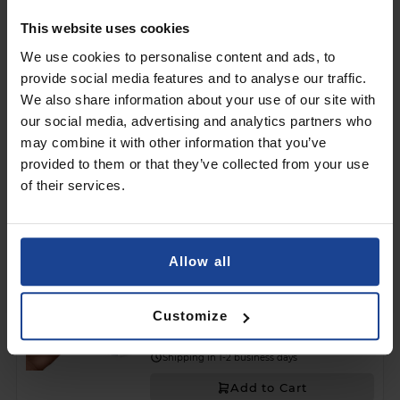
Shipping in 1-2 business days
This website uses cookies
Add to Cart
We use cookies to personalise content and ads, to
provide social media features and to analyse our traffic.
MATTE CASE
We also share information about your use of our site with
3mk Matt Case™ Black
on
Asus Zenfone 12 Ultra
our social media, advertising and analytics partners who
may combine it with other information that you’ve
€8.90
provided to them or that they’ve collected from your use
of their services.
Shipping in 1-2 business days
Add to Cart
Allow all
3mk Silky Matt Privacy™
on
Asus Zenfone 12 Ultra
Customize
€13.90
Shipping in 1-2 business days
Add to Cart