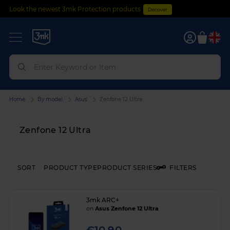
Look the newest 3mk Protection products
Discover
0
Home
By model
Asus
Zenfone 12 Ultra
Zenfone 12 Ultra
SORT
PRODUCT TYPE
PRODUCT SERIES
FILTERS
3mk ARC+
on
Asus Zenfone 12 Ultra