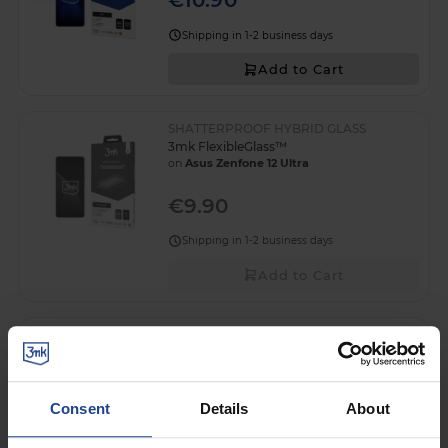
€10.90
Shipping in 1-2 business days
Add to Cart
SHATTERPROOF HYBRID GLASS
3mk FlexibleGlass™
on
Asus Zenfone 12 Ultra
€9.90
Shipping in 1-2 business days
Add to Cart
Lens glass for Asus Zenfone 12 Ultra - 3mk
Lens Protection
on
Asus Zenfone 12 Ultra
Consent
Details
About
€4.90