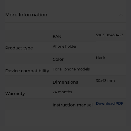
More Information
More
5903108450423
EAN
Information
Phone holder
Product type
black
Color
For all phone models
Device compatibility
30x43 mm
Dimensions
24 months
Warranty
Download PDF
Instruction manual