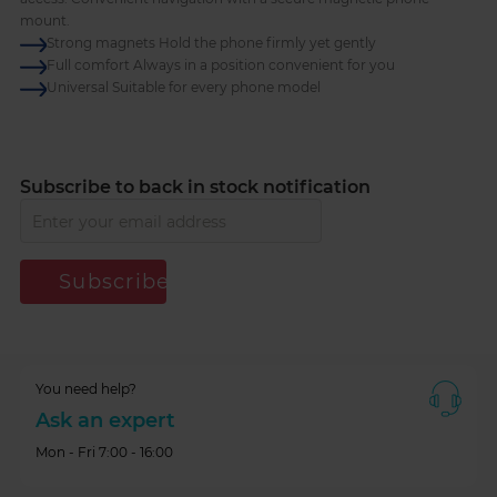
mount.
Strong magnets Hold the phone firmly yet gently
Full comfort Always in a position convenient for you
Universal Suitable for every phone model
Subscribe to back in stock notification
Subscribe
You need help?
Ask an expert
Mon - Fri 7:00 - 16:00