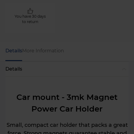
You have 30 days
to return
Details
More Information
Details
Car mount - 3mk Magnet
Power Car Holder
Small, compact car holder that packs a great
force. Strong magnets guarantee stable and