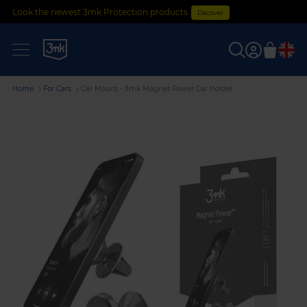
Look the newest 3mk Protection products
Discover
0
Home
For Cars
Car Mount - 3mk Magnet Power Car Holder
Skip
to
the
end
of
the
images
gallery