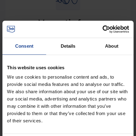
Magnetic force
Small, compact car holder that packs a great force.
Strong magnets guarantee stable and firm phone
Consent
Details
About
holding. As magnetic force demands.
Strong magnets = phone safety. We used strong
This website uses cookies
magnets to hold your phone securely even when
We use cookies to personalise content and ads, to
taking sharp corners or driving on bumpy dirt
provide social media features and to analyse our traffic.
roads. With Magnet Power™, you can be sure your
We also share information about your use of our site with
phone is safe and always ready to show you the
our social media, advertising and analytics partners who
best route to your destination.
may combine it with other information that you’ve
provided to them or that they’ve collected from your use
of their services.