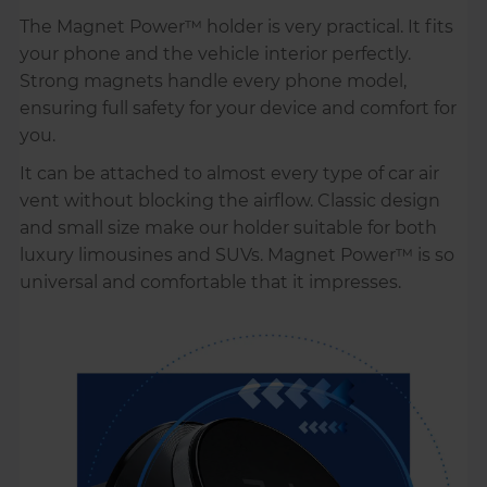
The Magnet Power™ holder is very practical. It fits
your phone and the vehicle interior perfectly.
Strong magnets handle every phone model,
ensuring full safety for your device and comfort for
you.
It can be attached to almost every type of car air
vent without blocking the airflow. Classic design
and small size make our holder suitable for both
luxury limousines and SUVs. Magnet Power™ is so
universal and comfortable that it impresses.