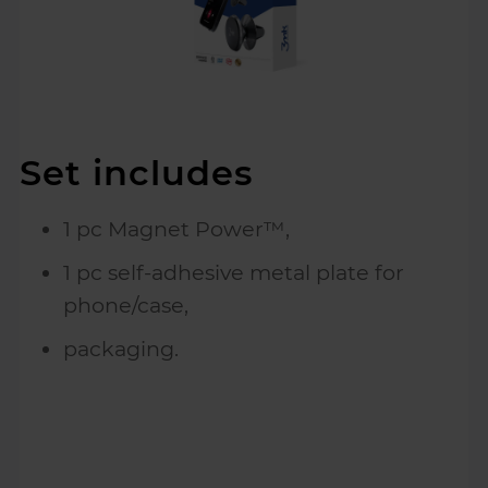
Set includes
1 pc Magnet Power™,
1 pc self-adhesive metal plate for
phone/case,
packaging.