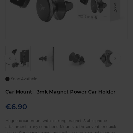
Skip
to
Soon Available
the
beginning
Car Mount - 3mk Magnet Power Car Holder
of
the
images
€6.90
gallery
Magnetic car mount with a strong magnet. Stable phone
attachment in any conditions. Mounts to the air vent for quick
access. Convenient navigation with a secure magnetic phone