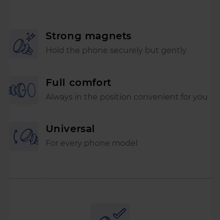
Strong magnets
Hold the phone securely but gently
Full comfort
Always in the position convenient for you
Universal
For every phone model