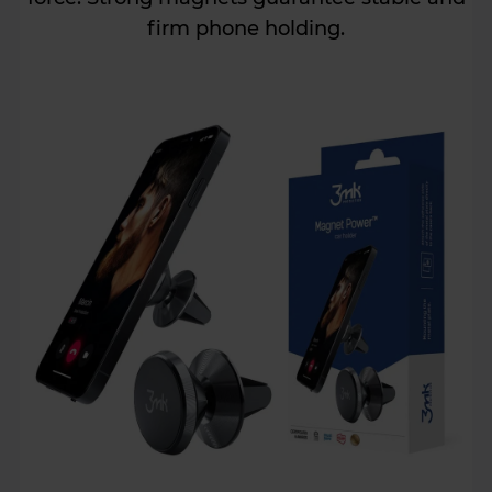
firm phone holding.