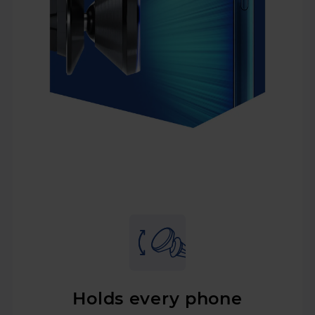
Holds every phone