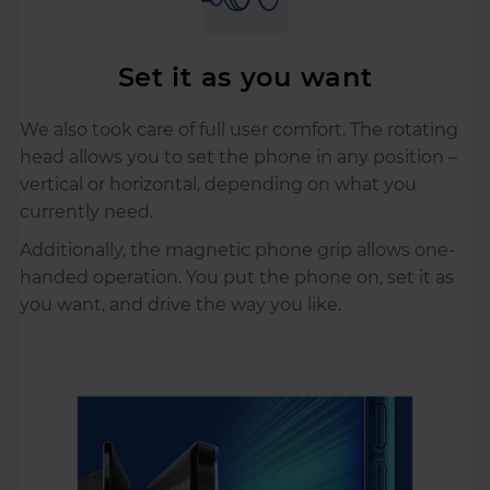
Set it as you want
We also took care of full user comfort. The rotating
head allows you to set the phone in any position –
vertical or horizontal, depending on what you
currently need.
Additionally, the magnetic phone grip allows one-
handed operation. You put the phone on, set it as
you want, and drive the way you like.