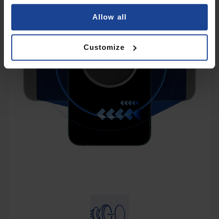
Allow all
Customize