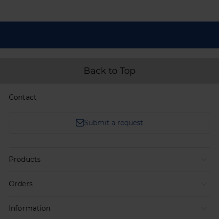
Back to Top
Contact
Submit a request
Products
Orders
Information