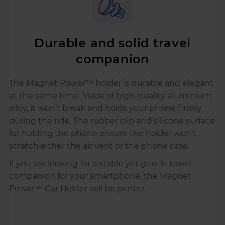
Durable and solid travel
companion
The Magnet Power™ holder is durable and elegant
at the same time. Made of high-quality aluminium
alloy, it won’t break and holds your phone firmly
during the ride. The rubber clip and silicone surface
for holding the phone ensure the holder won’t
scratch either the air vent or the phone case.
If you are looking for a stable yet gentle travel
companion for your smartphone, the Magnet
Power™ Car Holder will be perfect.