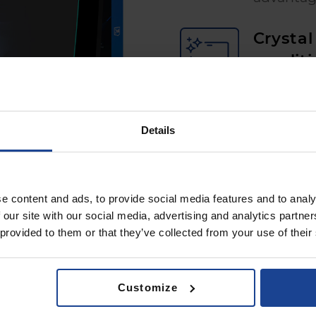
Crystal 
conditi
matte sur
Details
e content and ads, to provide social media features and to analy
 our site with our social media, advertising and analytics partn
 provided to them or that they’ve collected from your use of their
t installation first time
Customize