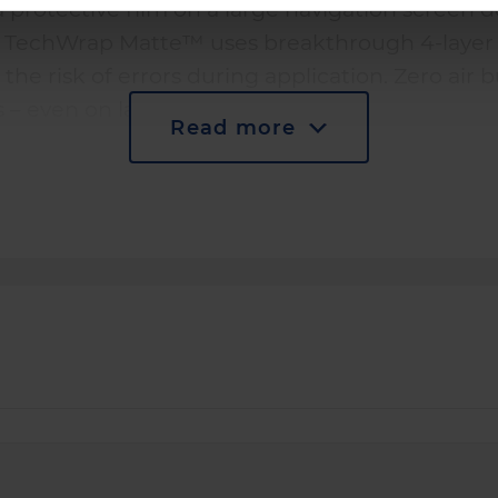
 a protective film on a large navigation screen 
. TechWrap Matte™ uses breakthrough 4-layer 
 the risk of errors during application. Zero air 
s – even on large surfaces.
Read more
ing ensures perfect fit for every screen contour
rst time, regardless of your experience.