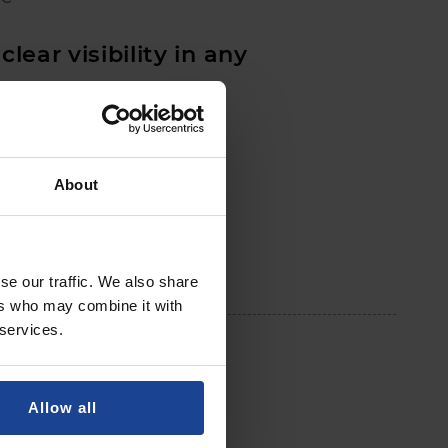
clear visibility in any
ons
face eliminating glare
About
se our traffic. We also share
ers who may combine it with
 services.
Allow all