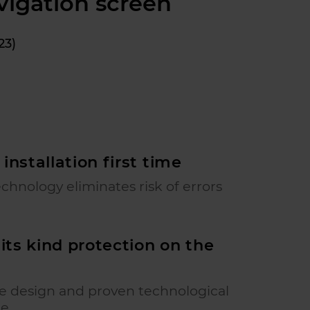
vigation screen
23)
 installation first time
echnology eliminates risk of errors
f its kind protection on the
ve design and proven technological
ge