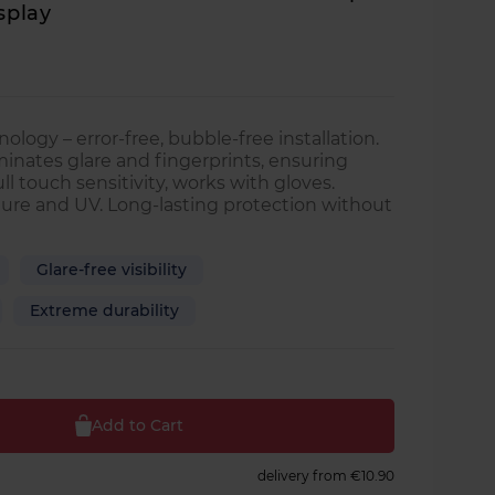
splay
ology – error-free, bubble-free installation.
minates glare and fingerprints, ensuring
Full touch sensitivity, works with gloves.
ure and UV. Long-lasting protection without
Glare-free visibility
Extreme durability
Add to Cart
delivery from
€10.90