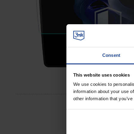
Consent
This website uses cookies
We use cookies to personalis
information about your use of
other information that you’ve
Perfec