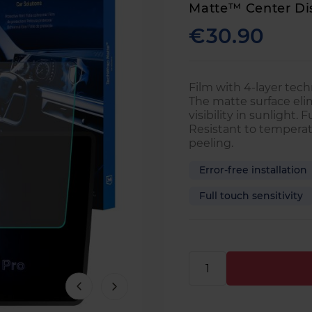
Matte™ Center Di
€30.90
Film with 4-layer techn
The matte surface eli
visibility in sunlight. 
Resistant to temperat
peeling.
Error-free installation
Full touch sensitivity