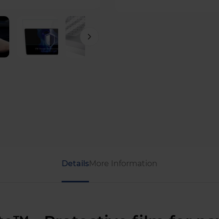
Details
More Information