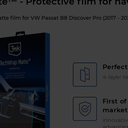
™ - Protective film for na
tte film for VW Passat B8 Discover Pro (2017 - 20
Perfect
4-layer t
First o
market
innovati
advanta