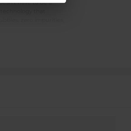
doesn't have to be a
technology that
bubbles, zero impurities,
. It's a guaranteed