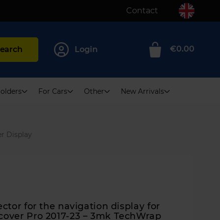
Contact
€0.00
earch
Login
0
olders
For Cars
Other
New Arrivals
r Display
ctor for the navigation display for
cover Pro 2017-23 – 3mk TechWrap