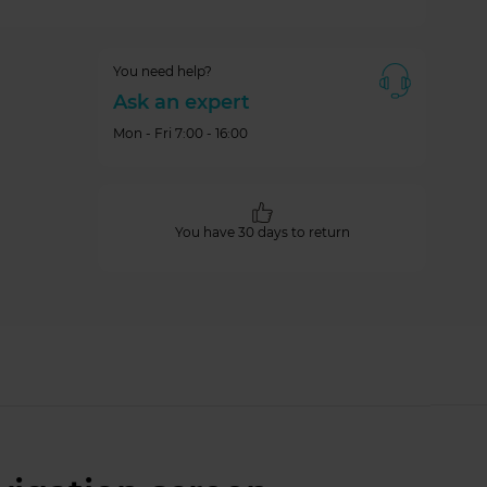
You need help?
Ask an expert
Mon - Fri 7:00 - 16:00
You have 30 days to return