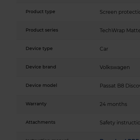
Product type
Screen protecti
Product series
TechWrap Matte
Device type
Car
Device brand
Volkswagen
Device model
Passat B8 Disco
Warranty
24 months
Attachments
Safety instructi