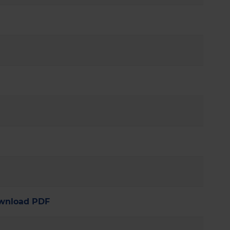
wnload PDF