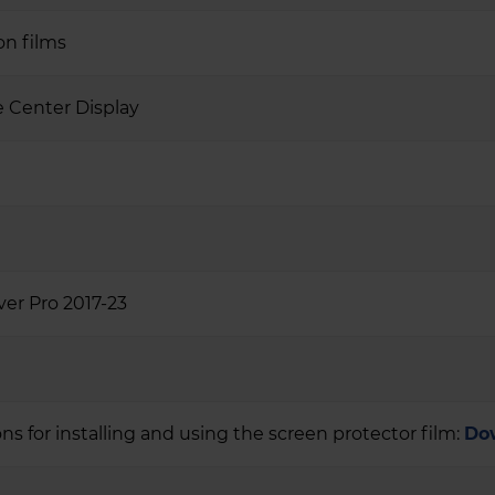
on films
 Center Display
ver Pro 2017-23
ons for installing and using the screen protector film:
Do