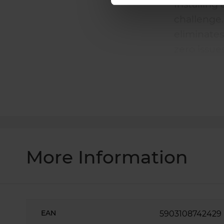
Installing
challenge
eliminates
zero issue
Laser cutt
success fi
More Information
More
Information
EAN
5903108742429