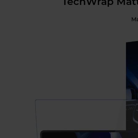
TechWrap Matte
Ma