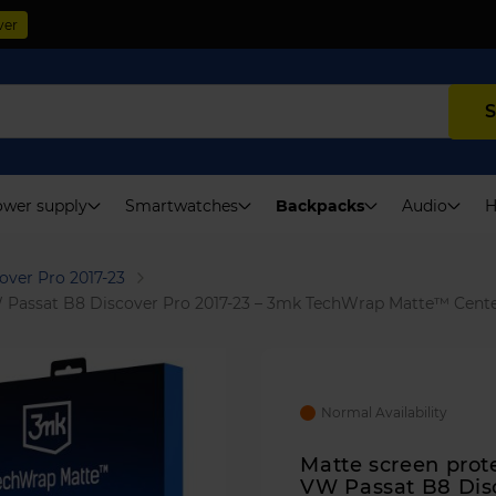
ver
S
wer supply
Smartwatches
Backpacks
Audio
H
over Pro 2017-23
VW Passat B8 Discover Pro 2017-23 – 3mk TechWrap Matte™ Cente
Normal Availability
Matte screen prote
VW Passat B8 Dis