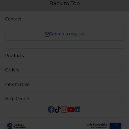
Back to Top
Contact
Submit a request
Products
Orders
Information
Help Center