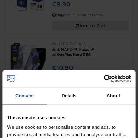
€9.90
Shipping in 1-2 business days
Add to Cart
2X HYBRID GLASS
3mk HARDY® Fusion™
on
OnePlus Nord 3 5G
€10.90
Shipping in 1-2 business days
Add to Cart
Consent
Details
About
3mk ARC+
on
OnePlus Nord 3 5G
This website uses cookies
€10.90
We use cookies to personalise content and ads, to
provide social media features and to analyse our traffic.
Shipping in 1-2 business days