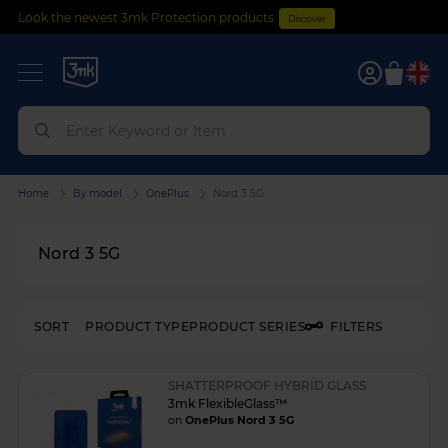
Look the newest 3mk Protection products
Discover
0
Home
By model
OnePlus
Nord 3 5G
Nord 3 5G
SORT
PRODUCT TYPE
PRODUCT SERIES
FILTERS
SHATTERPROOF HYBRID GLASS
3mk FlexibleGlass™
on
OnePlus Nord 3 5G