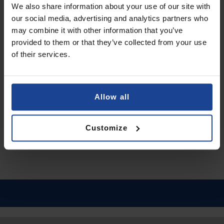
We also share information about your use of our site with
Add to Cart
our social media, advertising and analytics partners who
may combine it with other information that you’ve
provided to them or that they’ve collected from your use
ANTI-SHOCK PROTECTIVE FILM
of their services.
3mk SilverProtection+™
on
OnePlus Nord 3 5G
€11.90
Allow all
Shipping in 1-2 business days
Add to Cart
Customize