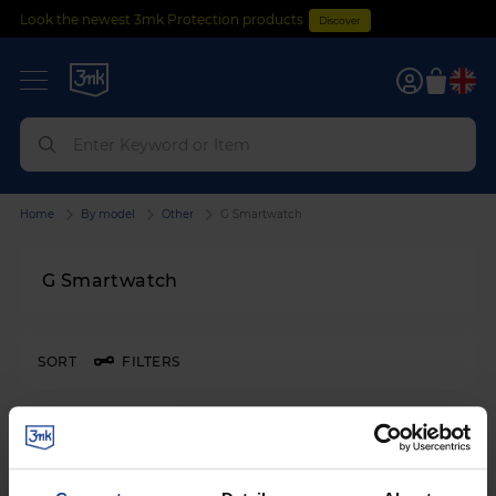
Look the newest 3mk Protection products
Discover
0
Home
By model
Other
G Smartwatch
G Smartwatch
SORT
FILTERS
3mk Watch Protection™
on
G Smartwatch G 065