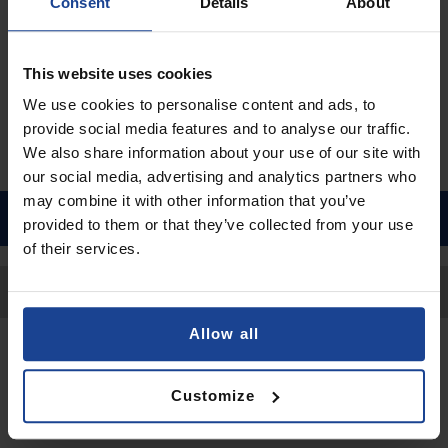
€9.90
Consent
Details
About
Shipping in 1-2 business days
Add to Cart
This website uses cookies
We use cookies to personalise content and ads, to
provide social media features and to analyse our traffic.
We also share information about your use of our site with
our social media, advertising and analytics partners who
may combine it with other information that you’ve
provided to them or that they’ve collected from your use
of their services.
Back to Top
Allow all
Contact
Customize
Submit a request