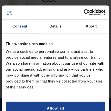
€8.90
Shipping in 1-2 business days
Add to Cart
Consent
Details
About
MATTE CASE
3mk Matt Case™ Black
on
Samsung Galaxy M56
This website uses cookies
€8.90
We use cookies to personalise content and ads, to
provide social media features and to analyse our traffic.
Shipping in 1-2 business days
We also share information about your use of our site with
Add to Cart
our social media, advertising and analytics partners who
may combine it with other information that you’ve
provided to them or that they’ve collected from your use
of their services.
Allow all