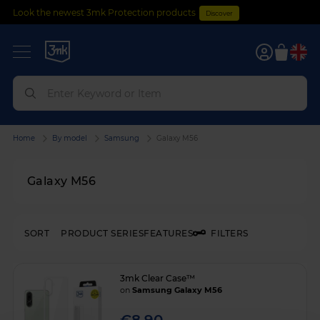
Look the newest 3mk Protection products
Discover
0
Home
By model
Samsung
Galaxy M56
Galaxy M56
SORT
PRODUCT SERIES
FEATURES
FILTERS
3mk Clear Case™
on
Samsung Galaxy M56