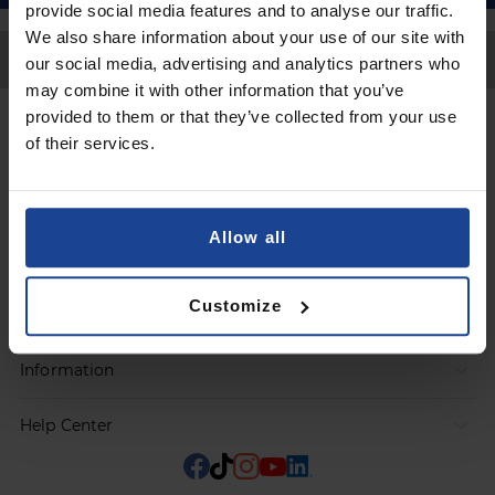
provide social media features and to analyse our traffic.
We also share information about your use of our site with
Back to Top
our social media, advertising and analytics partners who
may combine it with other information that you’ve
provided to them or that they’ve collected from your use
Contact
of their services.
Submit a request
Allow all
Products
Customize
Orders
Information
Help Center