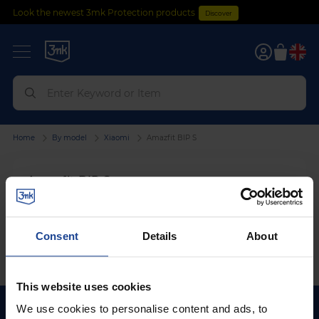
Look the newest 3mk Protection products
Discover
0
Home
By model
Xiaomi
Amazfit BIP S
Amazfit BIP S
We can't find products matching the selection.
Consent
Details
About
This website uses cookies
We use cookies to personalise content and ads, to