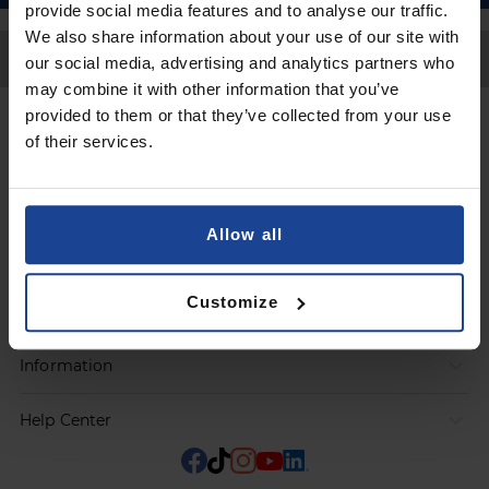
provide social media features and to analyse our traffic.
We also share information about your use of our site with
Back to Top
our social media, advertising and analytics partners who
may combine it with other information that you’ve
provided to them or that they’ve collected from your use
Contact
of their services.
Submit a request
Allow all
Products
Customize
Orders
Information
Help Center