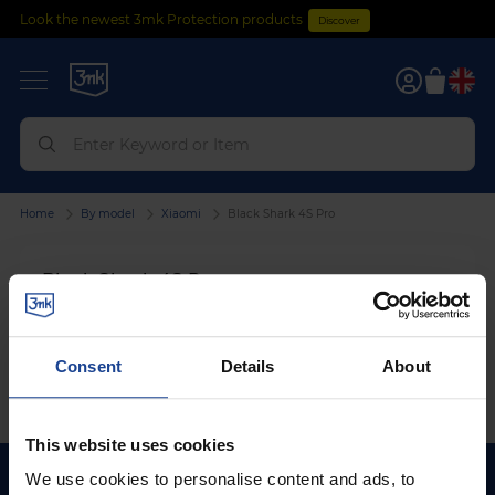
Look the newest 3mk Protection products
Discover
0
Home
By model
Xiaomi
Black Shark 4S Pro
Black Shark 4S Pro
We can't find products matching the selection.
Consent
Details
About
This website uses cookies
We use cookies to personalise content and ads, to