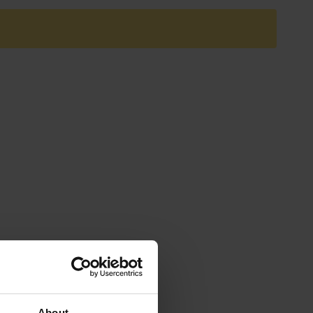
About