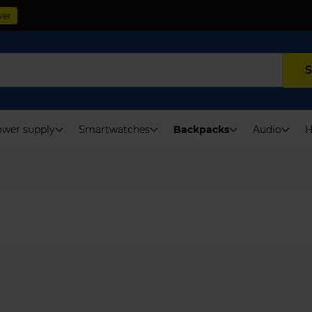
ver
S
wer supply
Smartwatches
Backpacks
Audio
H