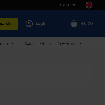
Contact
€0.00
earch
Login
0
olders
For Cars
Other
New Arrivals