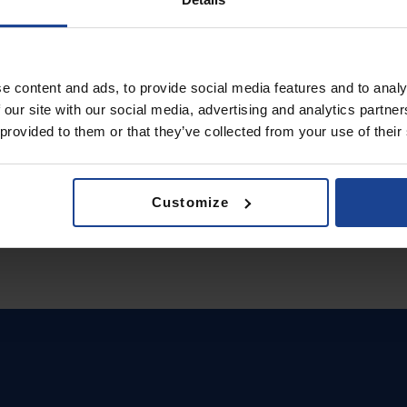
e content and ads, to provide social media features and to analy
 our site with our social media, advertising and analytics partn
 provided to them or that they’ve collected from your use of their
Customize