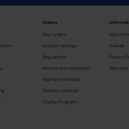
Orders
Informat
Your orders
About th
ection
Account settings
Awards
Regulations
Privacy P
ly
Returns and complaints
Warranty
Payment methods
ing
Delivery methods
s
Loyalty Program