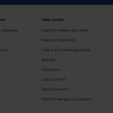
ion
Help Center
e company
I want to make a purchase
Help with assembly
olicy
I use it and I have questions
Request
Complaint
Glass or film?
Report an error
Report a dangerous product