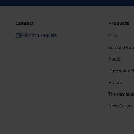
Contact
Products
Submit a request
Case
Screen Prot
Audio
Power supp
Holders
The remain
New Arrival