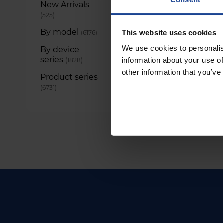
New Arrivals
items
525
By model
items
This website uses cookies
6176
We use cookies to personalis
By device
series
items
information about your use of
1828
other information that you’ve
Product series
items
6731