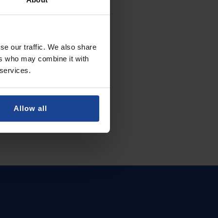
se our traffic. We also share
ers who may combine it with
 services.
Allow all