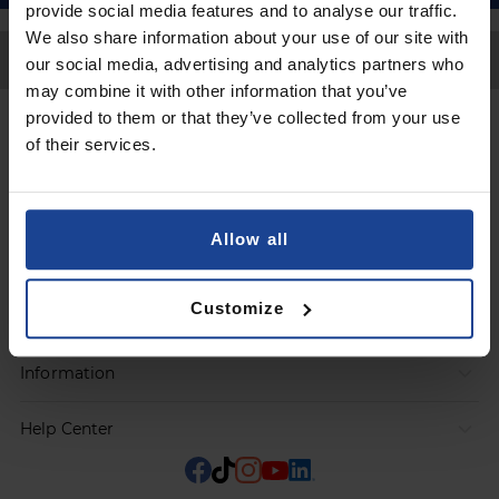
provide social media features and to analyse our traffic.
We also share information about your use of our site with
Back to Top
our social media, advertising and analytics partners who
may combine it with other information that you’ve
provided to them or that they’ve collected from your use
Contact
of their services.
Submit a request
Allow all
Products
Customize
Orders
Information
Help Center