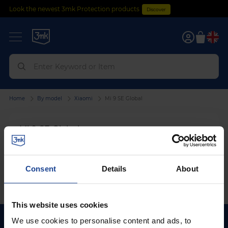
Look the newest 3mk Protection products
Discover
0
Home
By model
Xiaomi
Mi 9 SE Global
Mi 9 SE Global
We can't find products matching the selection.
Consent
Details
About
This website uses cookies
We use cookies to personalise content and ads, to