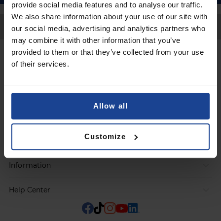
provide social media features and to analyse our traffic.
We also share information about your use of our site with
Back to Top
our social media, advertising and analytics partners who
may combine it with other information that you’ve
provided to them or that they’ve collected from your use
Contact
of their services.
Submit a request
Allow all
Products
Customize
Orders
Information
Help Center