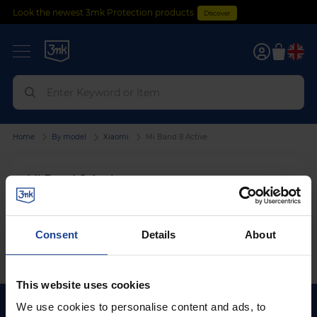
Look the newest 3mk Protection products
Discover
0
Home
By model
Xiaomi
Mi Band 8 Active
Mi Band 8 Active
We can't find products matching the selection.
Consent
Details
About
This website uses cookies
We use cookies to personalise content and ads, to