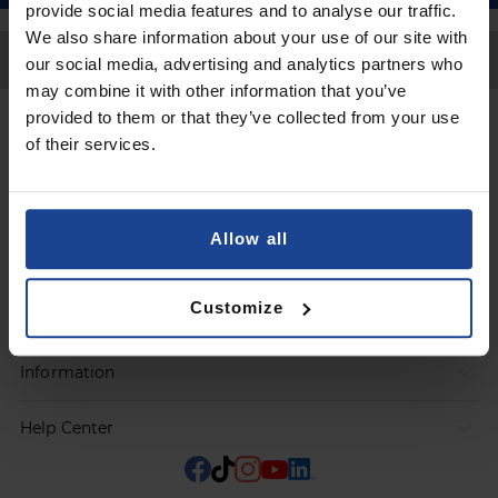
provide social media features and to analyse our traffic.
We also share information about your use of our site with
Back to Top
our social media, advertising and analytics partners who
may combine it with other information that you’ve
provided to them or that they’ve collected from your use
Contact
of their services.
Submit a request
Allow all
Products
Customize
Orders
Information
Help Center