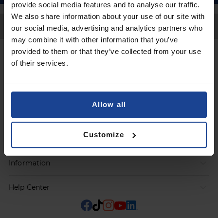
provide social media features and to analyse our traffic.
We also share information about your use of our site with
Back to Top
our social media, advertising and analytics partners who
may combine it with other information that you’ve
provided to them or that they’ve collected from your use
Contact
of their services.
Submit a request
Allow all
Products
Customize
Orders
Information
Help Center