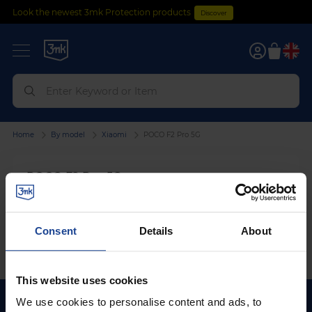
Look the newest 3mk Protection products
Discover
0
Home
By model
Xiaomi
POCO F2 Pro 5G
POCO F2 Pro 5G
We can't find products matching the selection.
Consent
Details
About
This website uses cookies
We use cookies to personalise content and ads, to