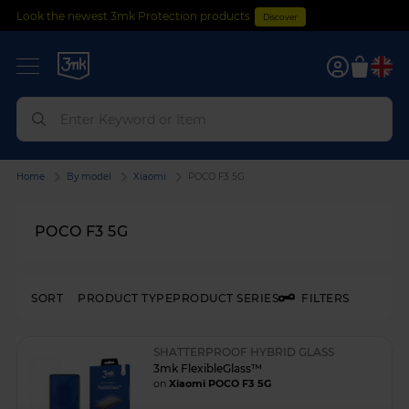
Look the newest 3mk Protection products
Discover
0
Home
By model
Xiaomi
POCO F3 5G
POCO F3 5G
SORT
PRODUCT TYPE
PRODUCT SERIES
FILTERS
SHATTERPROOF HYBRID GLASS
3mk FlexibleGlass™
on
Xiaomi POCO F3 5G