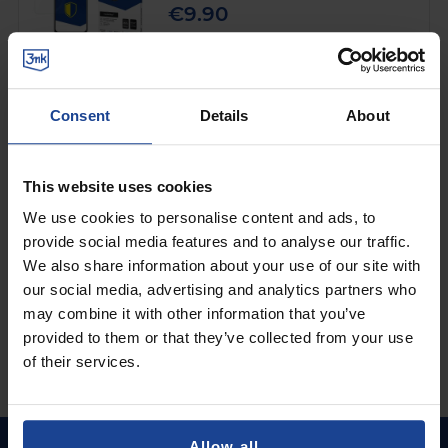
€9.90
Shipping in 1-2 business days
Add to Cart
Consent
Details
About
Lens glass for Xiaomi POCO F3 5G - 3mk
Lens Protection
on
Xiaomi POCO F3 5G
This website uses cookies
We use cookies to personalise content and ads, to
€4.90
provide social media features and to analyse our traffic.
Shipping in 1-2 business days
We also share information about your use of our site with
our social media, advertising and analytics partners who
Add to Cart
may combine it with other information that you’ve
provided to them or that they’ve collected from your use
of their services.
Allow all