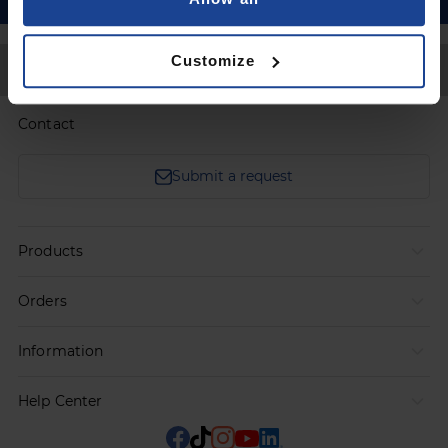
Customize
Back to Top
Contact
Submit a request
Products
Orders
Information
Help Center