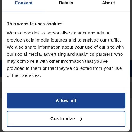
Consent
Details
About
€9.90
Shipping in 1-2 business days
This website uses cookies
Add to Cart
We use cookies to personalise content and ads, to
provide social media features and to analyse our traffic.
We also share information about your use of our site with
our social media, advertising and analytics partners who
may combine it with other information that you’ve
provided to them or that they’ve collected from your use
of their services.
Back to Top
Allow all
Contact
Customize
Submit a request