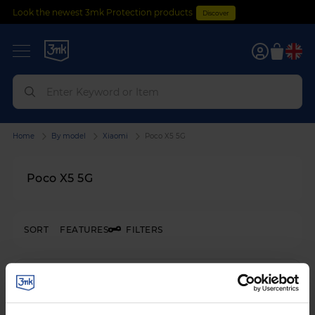
Look the newest 3mk Protection products
Discover
0
Home
By model
Xiaomi
Poco X5 5G
Poco X5 5G
SORT
FEATURES
FILTERS
SHATTERPROOF HYBRID GLASS
3mk FlexibleGlass™
on
Xiaomi Poco X5 5G