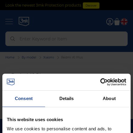
Look the newest 3mk Protection products
Discover
0
Home
By model
Xiaomi
Redmi A1 Plus
Redmi A1 Plus
We can't find products matching the selection.
Consent
Details
About
This website uses cookies
We use cookies to personalise content and ads, to