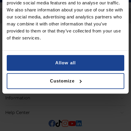
provide social media features and to analyse our traffic.
We also share information about your use of our site with
Back to Top
our social media, advertising and analytics partners who
may combine it with other information that you’ve
provided to them or that they’ve collected from your use
Contact
of their services.
Submit a request
Allow all
Products
Customize
Orders
Information
Help Center