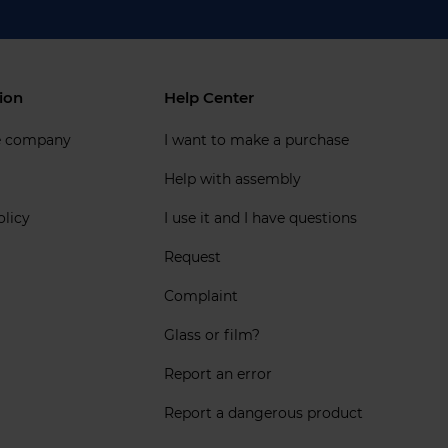
ion
Help Center
e company
I want to make a purchase
Help with assembly
olicy
I use it and I have questions
Request
Complaint
Glass or film?
Report an error
Report a dangerous product