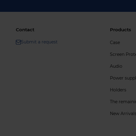
Contact
Products
Submit a request
Case
Screen Prot
Audio
Power supp
Holders
The remain
New Arrival