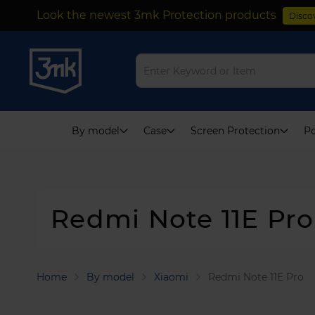
Look the newest 3mk Protection products
Disco
Skip
to
Content
By model
Case
Screen Protection
Po
Redmi Note 11E Pro
Home
By model
Xiaomi
Redmi Note 11E Pro