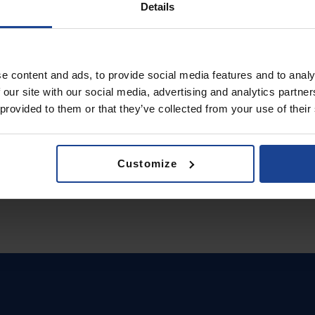
Details
e content and ads, to provide social media features and to analy
 our site with our social media, advertising and analytics partn
 provided to them or that they’ve collected from your use of their
Customize