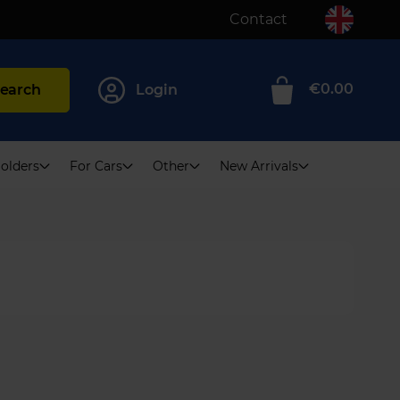
Contact
€0.00
earch
Login
0
olders
For Cars
Other
New Arrivals