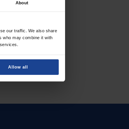
About
se our traffic. We also share
ers who may combine it with
 services.
Allow all