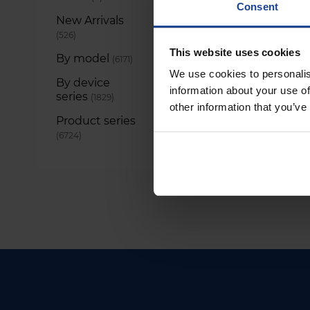
Consent
New Arrivals
items
526
This website uses cookies
By model
items
6171
We use cookies to personalis
By device
information about your use of
series
items
1829
other information that you’ve
Product series
items
6724