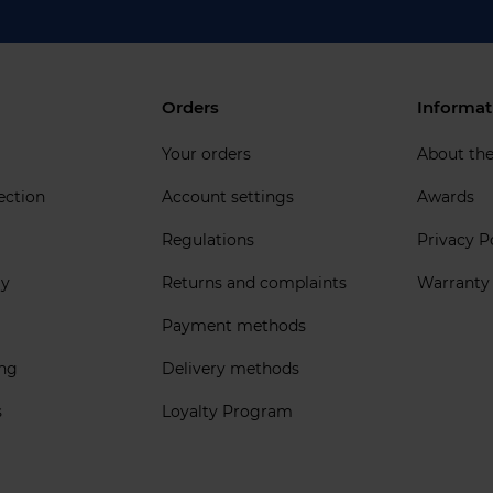
Orders
Informat
Your orders
About th
ection
Account settings
Awards
Regulations
Privacy P
ly
Returns and complaints
Warranty
Payment methods
ing
Delivery methods
s
Loyalty Program