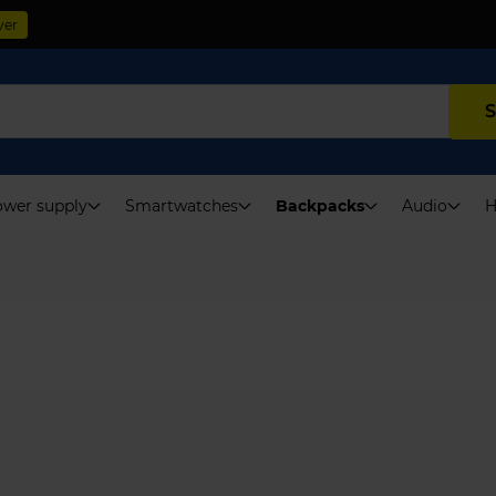
ver
S
wer supply
Smartwatches
Backpacks
Audio
H