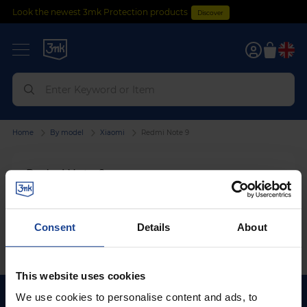
Look the newest 3mk Protection products
Discover
0
Home
By model
Xiaomi
Redmi Note 9
Redmi Note 9
We can't find products matching the selection.
Consent
Details
About
This website uses cookies
We use cookies to personalise content and ads, to