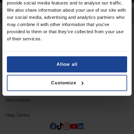
provide social media features and to analyse our traffic.
We also share information about your use of our site with
Back to Top
our social media, advertising and analytics partners who
may combine it with other information that you’ve
provided to them or that they’ve collected from your use
Contact
of their services.
Submit a request
Allow all
Products
Customize
Orders
Information
Help Center