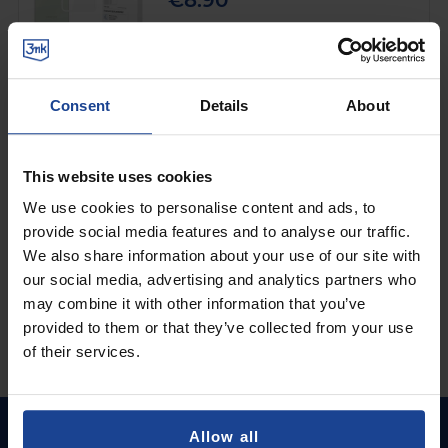
€8.90
Shipping in 1-2 business days
Add to Cart
Consent
Details
About
MATTE CASE
3mk Matt Case™ Black
on
Samsung Galaxy M56
This website uses cookies
€8.90
We use cookies to personalise content and ads, to
provide social media features and to analyse our traffic.
Shipping in 1-2 business days
We also share information about your use of our site with
Add to Cart
our social media, advertising and analytics partners who
may combine it with other information that you’ve
provided to them or that they’ve collected from your use
of their services.
Allow all