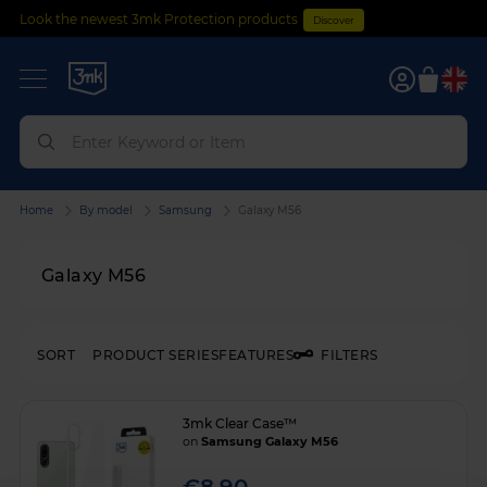
Look the newest 3mk Protection products
Discover
0
Home
By model
Samsung
Galaxy M56
Galaxy M56
SORT
PRODUCT SERIES
FEATURES
FILTERS
3mk Clear Case™
on
Samsung Galaxy M56