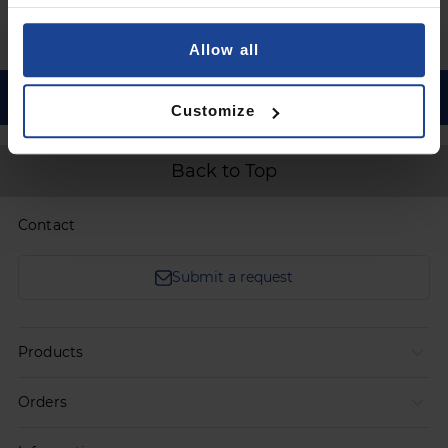
Go to registration
Allow all
Customize
Back to Top
Contact
Submit a request
Products
Orders