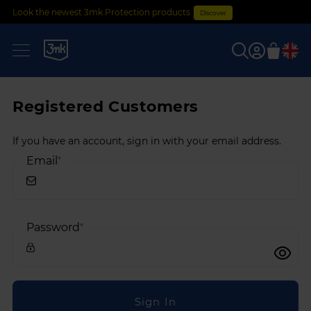
Look the newest 3mk Protection products
Discover
0
Registered Customers
If you have an account, sign in with your email address.
Email
Password
Sign In