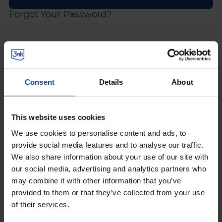
Forgot Your Password?
Would you like to access our
purchasing platform?
Consent
Details
About
Join the ranks of our customers. Fill in the form and
receive your benefits package now!
This website uses cookies
5% discount
on first order
We use cookies to personalise content and ads, to
provide social media features and to analyse our traffic.
get
up to 20% discount
in the loyalty
We also share information about your use of our site with
programme
our social media, advertising and analytics partners who
may combine it with other information that you’ve
view of order processing status
provided to them or that they’ve collected from your use
preview of purchase history
of their services.