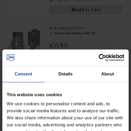
Add to Cart
3mk SilkyMatt Pro™
on
Samsung Galaxy A53 5G
€11.90
Shipping in 1-2 business days
Add to Cart
Consent
Details
About
3mk Silky Matt Privacy™
on
Samsung Galaxy A53 5G
This website uses cookies
€13.90
We use cookies to personalise content and ads, to
provide social media features and to analyse our traffic.
Shipping in 1-2 business days
We also share information about your use of our site with
Add to Cart
our social media, advertising and analytics partners who