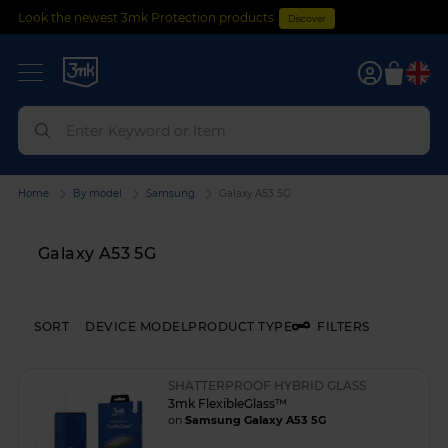
Look the newest 3mk Protection products
Discover
0
Home
By model
Samsung
Galaxy A53 5G
Galaxy A53 5G
SORT
DEVICE MODEL
PRODUCT TYPE
FILTERS
SHATTERPROOF HYBRID GLASS
3mk FlexibleGlass™
on
Samsung Galaxy A53 5G