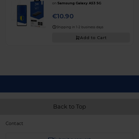
on
Samsung Galaxy A53 5G
€10.90
Shipping in 1-2 business days
Add to Cart
Back to Top
Contact