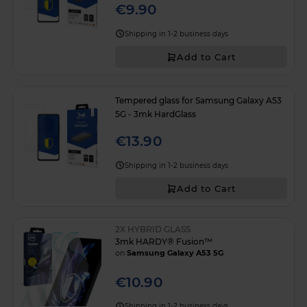
€9.90
Shipping in 1-2 business days
Add to Cart
Tempered glass for Samsung Galaxy A53
5G - 3mk HardGlass
€13.90
Shipping in 1-2 business days
Add to Cart
2X HYBRID GLASS
3mk HARDY® Fusion™
on
Samsung Galaxy A53 5G
€10.90
Shipping in 1-2 business days