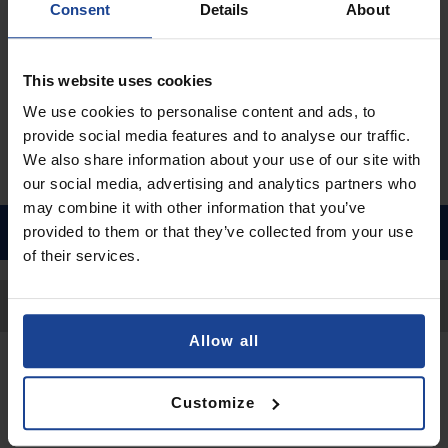
Consent
Details
About
€9.90
Shipping in 1-2 business days
This website uses cookies
Add to Cart
We use cookies to personalise content and ads, to
provide social media features and to analyse our traffic.
We also share information about your use of our site with
our social media, advertising and analytics partners who
may combine it with other information that you’ve
provided to them or that they’ve collected from your use
of their services.
Back to Top
Allow all
Contact
Customize
Submit a request