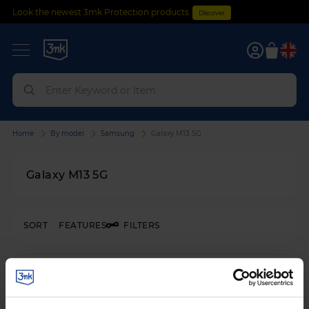
Look the newest 3mk Protection products
Discover
0
Home
By model
Samsung
Galaxy M13 5G
Galaxy M13 5G
SORT
FEATURES
FILTERS
SHATTERPROOF HYBRID GLASS
3mk FlexibleGlass™
on
Samsung Galaxy M13 5G