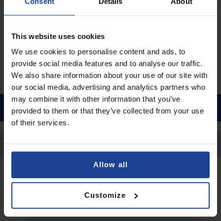
€16.90
Consent
Details
About
Shipping in 1-2 business days
Add to Cart
This website uses cookies
We use cookies to personalise content and ads, to
provide social media features and to analyse our traffic.
We also share information about your use of our site with
our social media, advertising and analytics partners who
may combine it with other information that you’ve
provided to them or that they’ve collected from your use
of their services.
Back to Top
Allow all
Contact
Customize
Submit a request