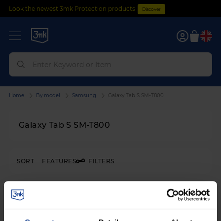
Look the newest 3mk Protection products
Discover
0
Home
By model
Samsung
Galaxy Tab S SM-T800
Galaxy Tab S SM-T800
SORT
FEATURES
FILTERS
3mk FlexibleGlass™
on
Samsung Galaxy Tab S SM-T800