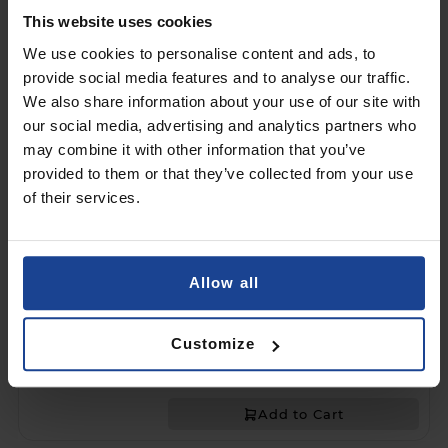
Add to Cart
This website uses cookies
We use cookies to personalise content and ads, to
2X HYBRID GLASS
provide social media features and to analyse our traffic.
3mk HARDY® Fusion™
on
Samsung Galaxy Tab S10+
We also share information about your use of our site with
our social media, advertising and analytics partners who
€25.90
may combine it with other information that you’ve
provided to them or that they’ve collected from your use
Shipping in 1-2 business days
of their services.
Add to Cart
MATTE PROTECTIVE FILM
Allow all
3mk HARDY® Paper Effect™
on
Samsung Galaxy Tab S10+
€17.90
Customize
Shipping in 1-2 business days
Add to Cart