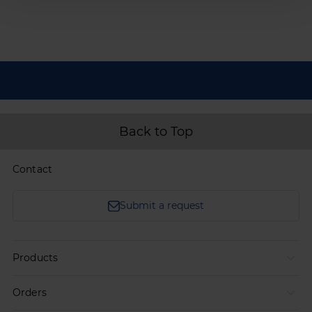
Back to Top
Contact
Submit a request
Products
Orders