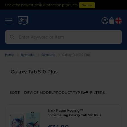
Look the newest 3mk Protection products
Discover
0
Home
By model
Samsung
Galaxy Tab S10 Plus
Galaxy Tab S10 Plus
SORT
DEVICE MODEL
PRODUCT TYPE
FILTERS
3mk Paper Feeling™
on
Samsung Galaxy Tab S10 Plus