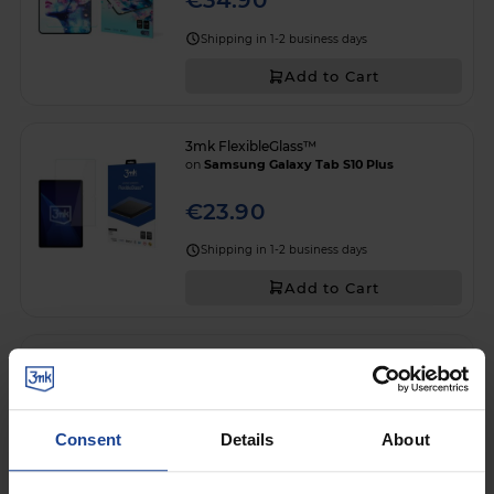
€34.90
Shipping in 1-2 business days
Add to Cart
3mk FlexibleGlass™
on
Samsung Galaxy Tab S10 Plus
€23.90
Shipping in 1-2 business days
Add to Cart
3mk FlexibleGlass Pro™
on
Samsung Galaxy Tab S10 Plus
€37.90
Consent
Details
About
Shipping in 1-2 business days