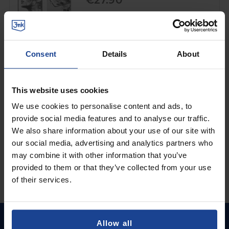
€27.90
Shipping in 1-2 business days
Add to Cart
Consent
Details
About
MATTE PROTECTIVE FILM
3mk HARDY® Paper Effect™
on
Samsung Galaxy Tab S7 FE
This website uses cookies
€15.90
We use cookies to personalise content and ads, to
provide social media features and to analyse our traffic.
Shipping in 1-2 business days
We also share information about your use of our site with
Add to Cart
our social media, advertising and analytics partners who
may combine it with other information that you’ve
provided to them or that they’ve collected from your use
of their services.
Allow all