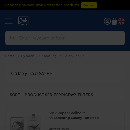
Look the newest 3mk Protection products
Discover
0
Home
By model
Samsung
Galaxy Tab S7 FE
Galaxy Tab S7 FE
SORT
PRODUCT SERIES
PRICE
FILTERS
3mk Paper Feeling™
on
Samsung Galaxy Tab S7 FE