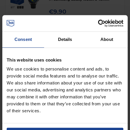
€9.90
Shipping in 1-2 business days
Add to Cart
Consent
Details
About
HYBRID GLASS FOR SMARTWATCH
3mk HARDY® Fusion Watch
This website uses cookies
Protection™
on
Samsung Galaxy Watch 3 45mm
We use cookies to personalise content and ads, to
provide social media features and to analyse our traffic.
€10.90
We also share information about your use of our site with
Shipping in 1-2 business days
our social media, advertising and analytics partners who
may combine it with other information that you’ve
Add to Cart
provided to them or that they’ve collected from your use
of their services.