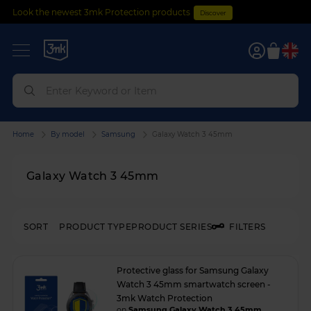
Look the newest 3mk Protection products
Discover
0
Home
By model
Samsung
Galaxy Watch 3 45mm
Galaxy Watch 3 45mm
SORT
PRODUCT TYPE
PRODUCT SERIES
FILTERS
Protective glass for Samsung Galaxy
Watch 3 45mm smartwatch screen -
3mk Watch Protection
on
Samsung Galaxy Watch 3 45mm