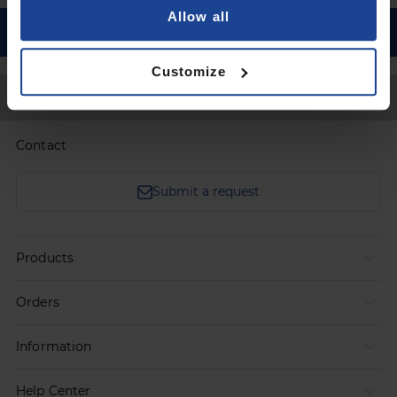
Allow all
Customize
Back to Top
Contact
Submit a request
Products
Orders
Information
Help Center