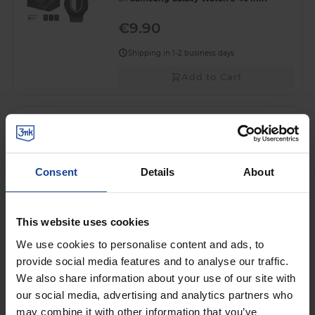
€9.90
Shipping in 1-2 business days
Add to Cart
HYBRID GLASS FOR SMARTWATCH
3mk HARDY® Fusion Watch
Protection™
on
Samsung Galaxy Watch 5 40 mm
Consent
Details
About
€10.90
Shipping in 1-2 business days
This website uses cookies
Add to Cart
We use cookies to personalise content and ads, to
provide social media features and to analyse our traffic.
PROTECTIVE SCREEN FILM FOR
We also share information about your use of our site with
SMARTWATCH
our social media, advertising and analytics partners who
3mk Easy4Watch™
may combine it with other information that you’ve
on
Samsung Galaxy Watch 5 40 mm