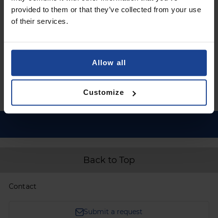
provided to them or that they’ve collected from your use
€11.90
of their services.
Shipping in 1-2 business days
Add to Cart
Allow all
Customize
Back to Top
Contact
Submit a request