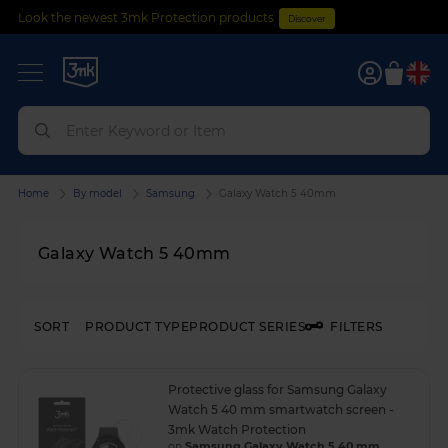
Look the newest 3mk Protection products
Discover
0
Home
By model
Samsung
Galaxy Watch 5 40mm
Galaxy Watch 5 40mm
SORT
PRODUCT TYPE
PRODUCT SERIES
FILTERS
Protective glass for Samsung Galaxy
Watch 5 40 mm smartwatch screen -
3mk Watch Protection
on
Samsung Galaxy Watch 5 40 mm