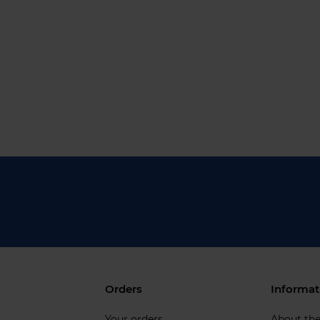
Orders
Informat
Your orders
About th