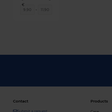
€
-
Contact
Products
Submit a request
Case