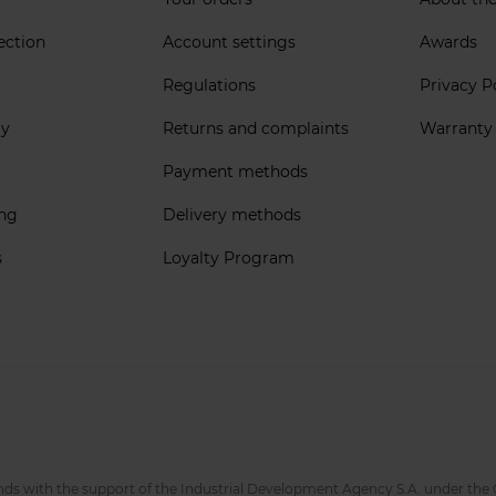
ection
Account settings
Awards
Regulations
Privacy P
ly
Returns and complaints
Warranty
Payment methods
ing
Delivery methods
s
Loyalty Program
nds with the support of the Industrial Development Agency S.A. under the