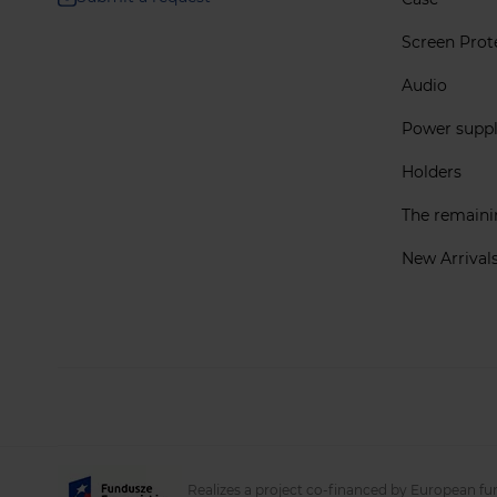
Screen Prot
Audio
Power supp
Holders
The remain
New Arrival
Realizes a project co-financed by European fu