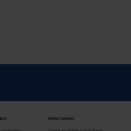
ion
Help Center
e company
I want to make a purchase