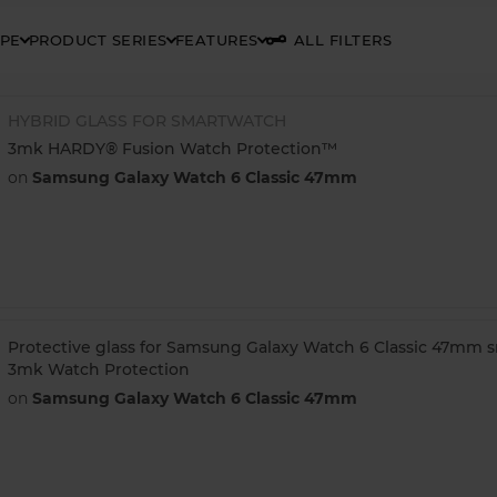
YPE
PRODUCT SERIES
FEATURES
ALL FILTERS
HYBRID GLASS FOR SMARTWATCH
3mk HARDY® Fusion Watch Protection™
on
Samsung Galaxy Watch 6 Classic 47mm
Protective glass for Samsung Galaxy Watch 6 Classic 47mm 
3mk Watch Protection
on
Samsung Galaxy Watch 6 Classic 47mm