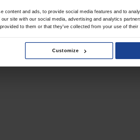
e content and ads, to provide social media features and to analy
 our site with our social media, advertising and analytics partn
 provided to them or that they’ve collected from your use of their
Customize