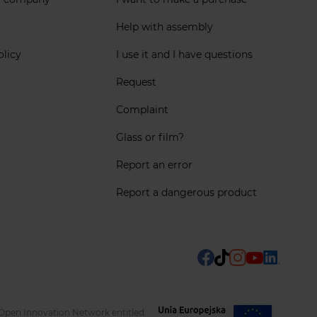
Help with assembly
olicy
I use it and I have questions
Request
Complaint
Glass or film?
Report an error
Report a dangerous product
 Open Innovation Network entitled.