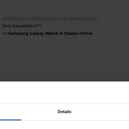
PROTECTIVE SCREEN FILM FOR SMARTWATCH
3mk Easy4Watch™
on
Samsung Galaxy Watch 6 Classic 47mm
Details