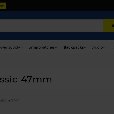
ver
S
wer supply
Smartwatches
Backpacks
Audio
H
assic 47mm
assic 47mm