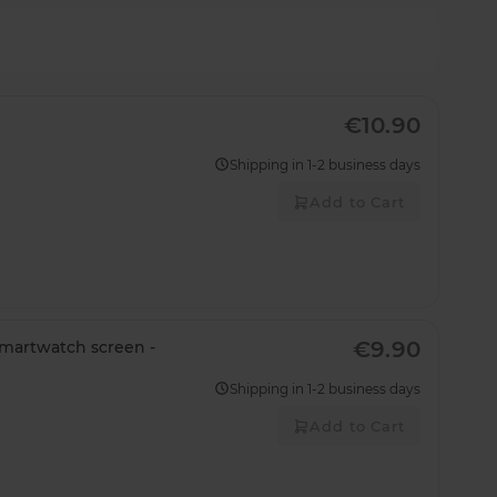
€10.90
Shipping in 1-2 business days
Add to Cart
€9.90
smartwatch screen -
Shipping in 1-2 business days
Add to Cart