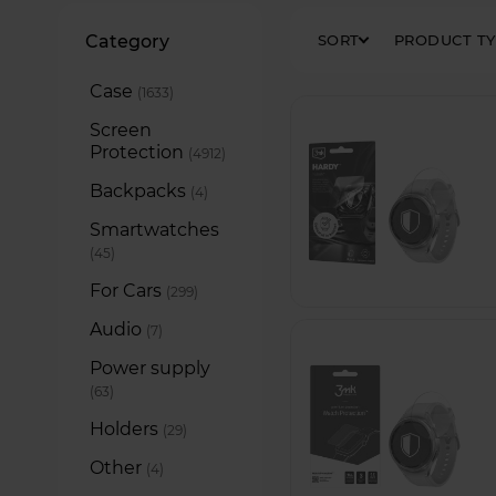
Filters
Category
SORT
PRODUCT T
Case
items
1633
Screen
Protection
items
4912
Backpacks
items
4
Smartwatches
items
45
For Cars
items
299
Audio
items
7
Power supply
items
63
Holders
items
29
Other
items
4