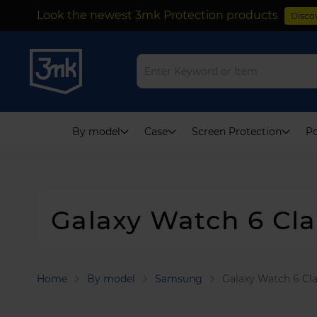
Look the newest 3mk Protection products
Disco
Skip
to
Content
By model
Case
Screen Protection
Po
Galaxy Watch 6 Cl
Home
By model
Samsung
Galaxy Watch 6 Cl