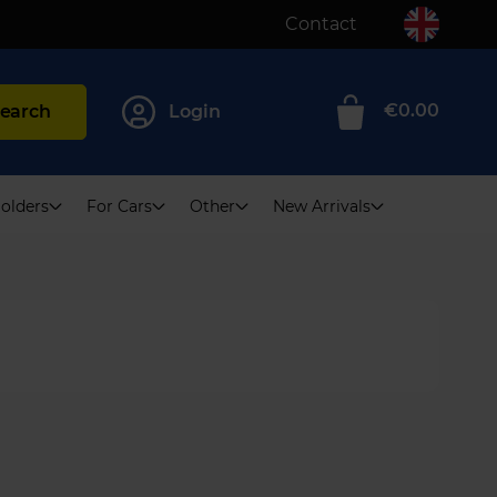
Contact
€0.00
earch
Login
0
olders
For Cars
Other
New Arrivals