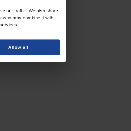
se our traffic. We also share
ers who may combine it with
 services.
Allow all