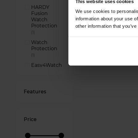
This website uses cookies
HARDY
We use cookies to personalis
Fusion
information about your use of
Watch
Protection
other information that you’ve
item
1
Watch
Protection
item
1
Easy4Watch
item
1
Features
Price