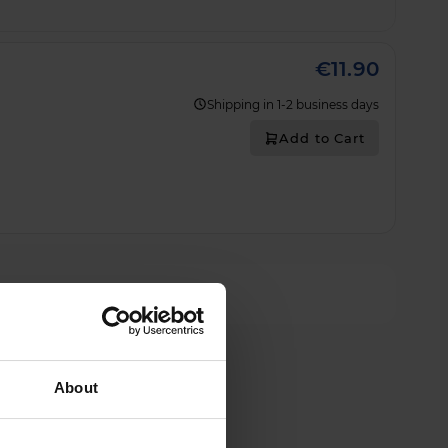
€11.90
Shipping in 1-2 business days
Add to Cart
About