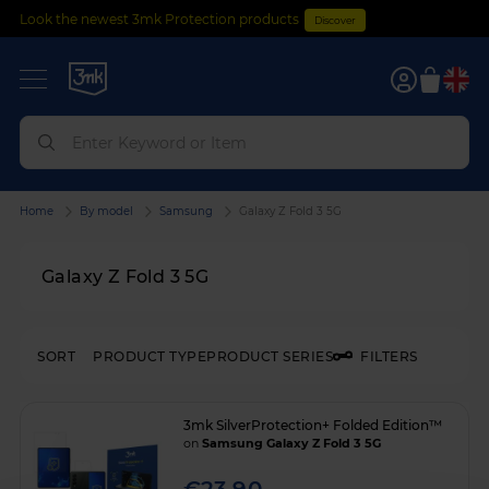
Look the newest 3mk Protection products
Discover
0
Home
By model
Samsung
Galaxy Z Fold 3 5G
Galaxy Z Fold 3 5G
SORT
PRODUCT TYPE
PRODUCT SERIES
FILTERS
3mk SilverProtection+ Folded Edition™
on
Samsung Galaxy Z Fold 3 5G