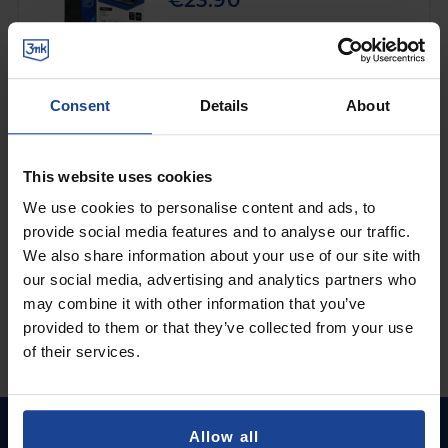
€23.90
Shipping in 1-2 business days
Add to Cart
Consent
Details
About
SHATTERPROOF HYBRID GLASS
3mk FlexibleGlass™
on
Samsung Galaxy Z Fold 3 5G
This website uses cookies
€9.90
We use cookies to personalise content and ads, to
provide social media features and to analyse our traffic.
Shipping in 1-2 business days
We also share information about your use of our site with
Add to Cart
our social media, advertising and analytics partners who
may combine it with other information that you’ve
provided to them or that they’ve collected from your use
of their services.
Allow all